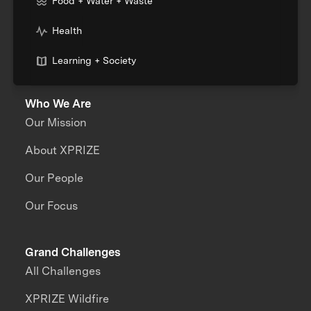
Food + Water + Waste
Health
Learning + Society
Who We Are
Our Mission
About XPRIZE
Our People
Our Focus
Grand Challenges
All Challenges
XPRIZE Wildfire