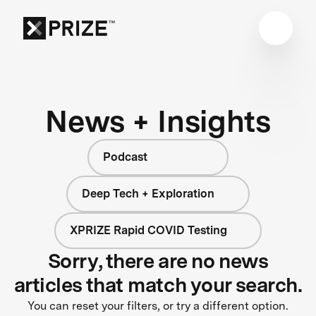
News + Insights
Podcast
Deep Tech + Exploration
XPRIZE Rapid COVID Testing
Sorry, there are no news
articles that match your search.
You can reset your filters, or try a different option.