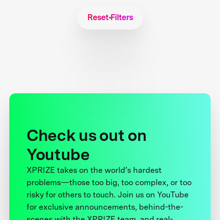
Reset Filters
Check us out on
Youtube
XPRIZE takes on the world’s hardest
problems—those too big, too complex, or too
risky for others to touch. Join us on YouTube
for exclusive announcements, behind-the-
scenes with the XPRIZE team, and real-