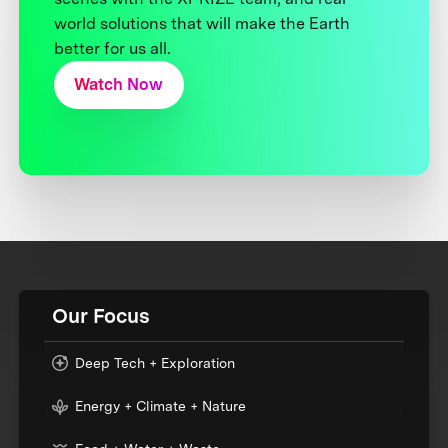
world solutions that will make the Earth
better for us all.
Watch Now
Our Focus
Deep Tech + Exploration
Energy + Climate + Nature