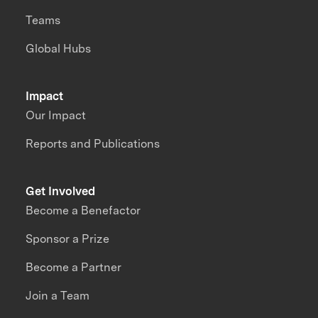
Teams
Global Hubs
Impact
Our Impact
Reports and Publications
Get Involved
Become a Benefactor
Sponsor a Prize
Become a Partner
Join a Team