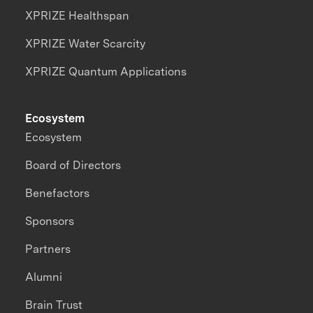
XPRIZE Healthspan
XPRIZE Water Scarcity
XPRIZE Quantum Applications
Ecosystem
Ecosystem
Board of Directors
Benefactors
Sponsors
Partners
Alumni
Brain Trust