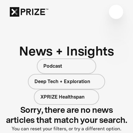
News + Insights
Podcast
Deep Tech + Exploration
XPRIZE Healthspan
Sorry, there are no news
articles that match your search.
You can reset your filters, or try a different option.