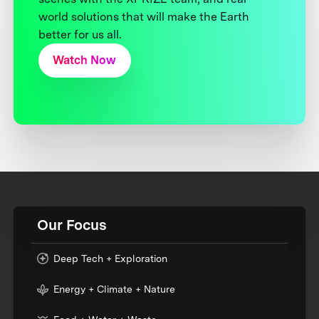
world solutions that will make the Earth
better for us all.
Watch Now
Our Focus
Deep Tech + Exploration
Energy + Climate + Nature