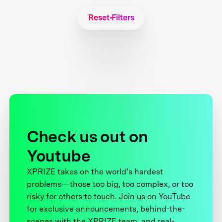
Reset Filters
Check us out on
Youtube
XPRIZE takes on the world’s hardest
problems—those too big, too complex, or too
risky for others to touch. Join us on YouTube
for exclusive announcements, behind-the-
scenes with the XPRIZE team, and real-