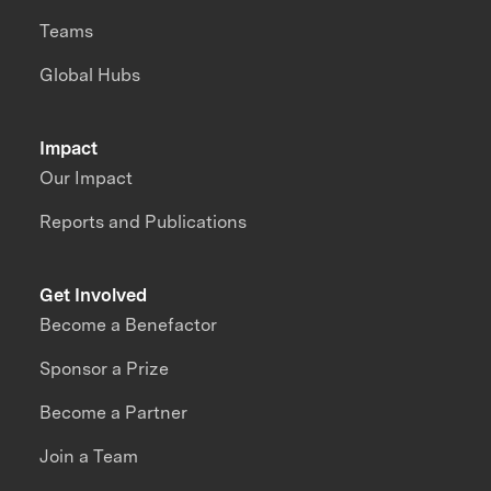
Teams
Global Hubs
Impact
Our Impact
Reports and Publications
Get Involved
Become a Benefactor
Sponsor a Prize
Become a Partner
Join a Team