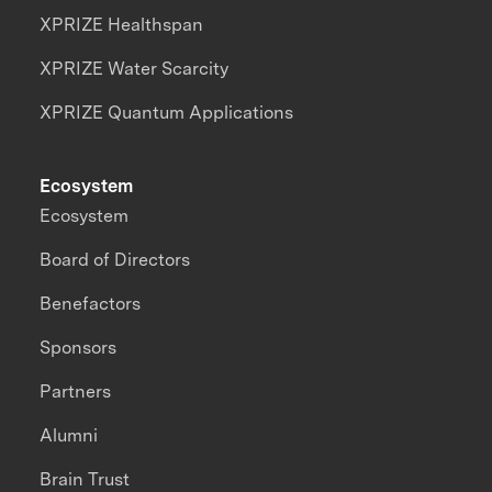
XPRIZE Healthspan
XPRIZE Water Scarcity
XPRIZE Quantum Applications
Ecosystem
Ecosystem
Board of Directors
Benefactors
Sponsors
Partners
Alumni
Brain Trust