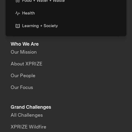
Food + Water + Waste
Health
Learning + Society
Who We Are
Our Mission
About XPRIZE
Our People
Our Focus
Grand Challenges
All Challenges
XPRIZE Wildfire