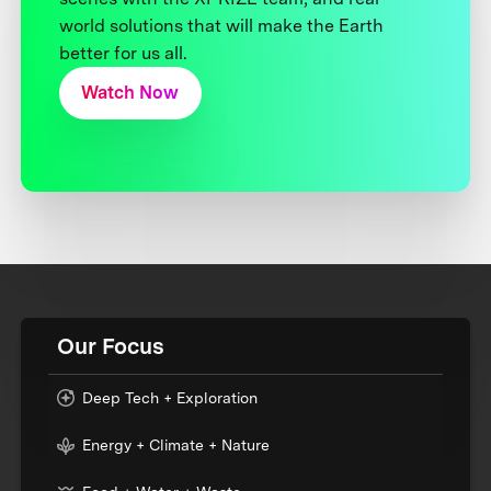
world solutions that will make the Earth
better for us all.
Watch Now
Our Focus
Deep Tech + Exploration
Energy + Climate + Nature