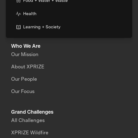
Food + Water + Waste
Health
Learning + Society
Who We Are
Our Mission
About XPRIZE
Our People
Our Focus
Grand Challenges
All Challenges
XPRIZE Wildfire