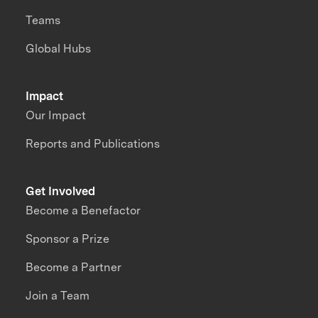
Teams
Global Hubs
Impact
Our Impact
Reports and Publications
Get Involved
Become a Benefactor
Sponsor a Prize
Become a Partner
Join a Team