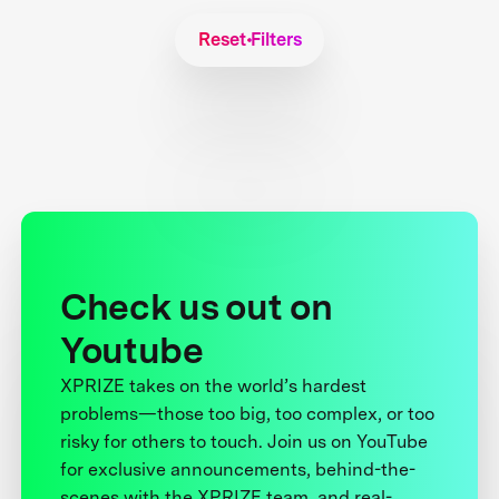
Reset Filters
Check us out on
Youtube
XPRIZE takes on the world’s hardest
problems—those too big, too complex, or too
risky for others to touch. Join us on YouTube
for exclusive announcements, behind-the-
scenes with the XPRIZE team, and real-