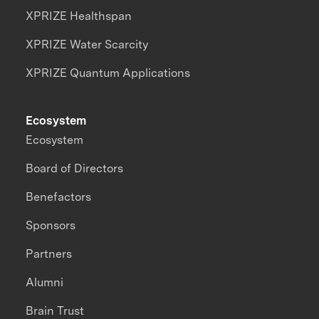
XPRIZE Healthspan
XPRIZE Water Scarcity
XPRIZE Quantum Applications
Ecosystem
Ecosystem
Board of Directors
Benefactors
Sponsors
Partners
Alumni
Brain Trust