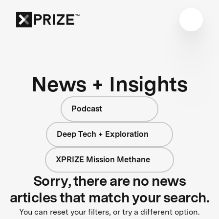
News + Insights
Podcast
Deep Tech + Exploration
XPRIZE Mission Methane
Sorry, there are no news
articles that match your search.
You can reset your filters, or try a different option.