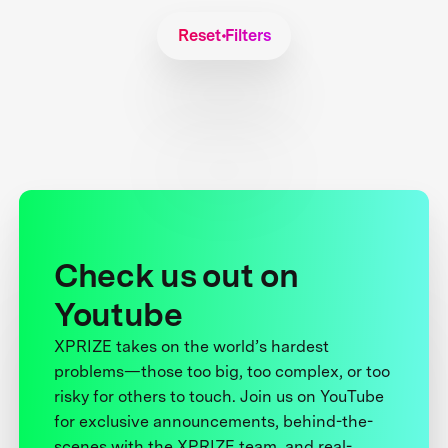
Reset Filters
Check us out on
Youtube
XPRIZE takes on the world’s hardest
problems—those too big, too complex, or too
risky for others to touch. Join us on YouTube
for exclusive announcements, behind-the-
scenes with the XPRIZE team, and real-