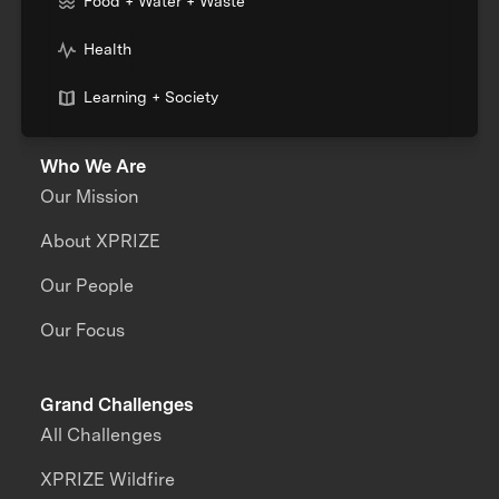
Food + Water + Waste
Health
Learning + Society
Who We Are
Our Mission
About XPRIZE
Our People
Our Focus
Grand Challenges
All Challenges
XPRIZE Wildfire