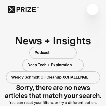
News + Insights
Podcast
Deep Tech + Exploration
Wendy Schmidt Oil Cleanup XCHALLENGE
Sorry, there are no news
articles that match your search.
You can reset your filters, or try a different option.