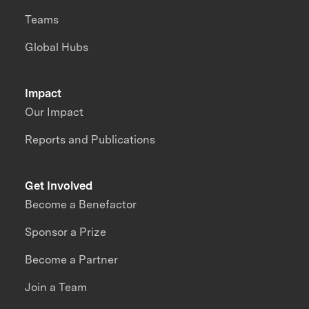
Teams
Global Hubs
Impact
Our Impact
Reports and Publications
Get Involved
Become a Benefactor
Sponsor a Prize
Become a Partner
Join a Team