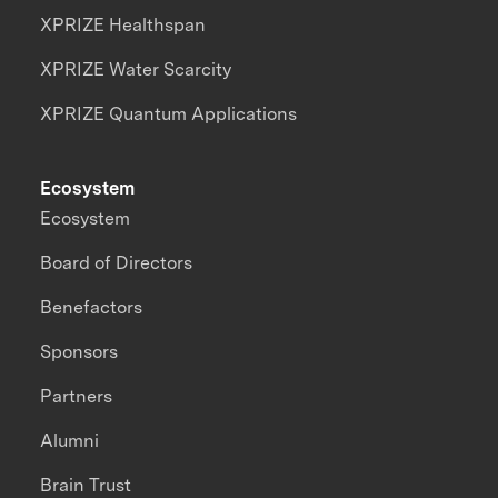
XPRIZE Healthspan
XPRIZE Water Scarcity
XPRIZE Quantum Applications
Ecosystem
Ecosystem
Board of Directors
Benefactors
Sponsors
Partners
Alumni
Brain Trust