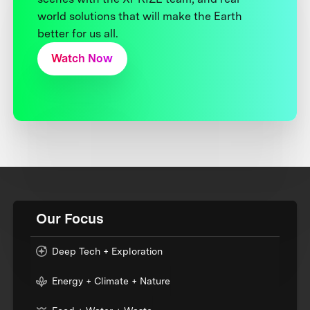
world solutions that will make the Earth
better for us all.
Watch Now
Our Focus
Deep Tech + Exploration
Energy + Climate + Nature