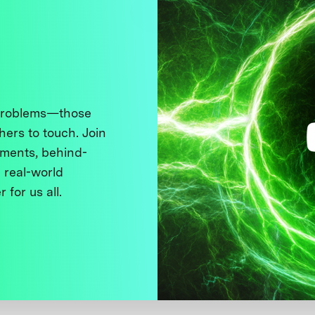
 problems—those
thers to touch. Join
ments, behind-
 real-world
 for us all.