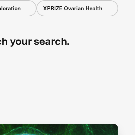
loration
XPRIZE Ovarian Health
ch your search.