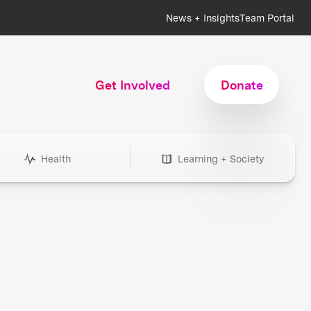
News + Insights
Team Portal
Get Involved
Donate
Health
Learning + Society