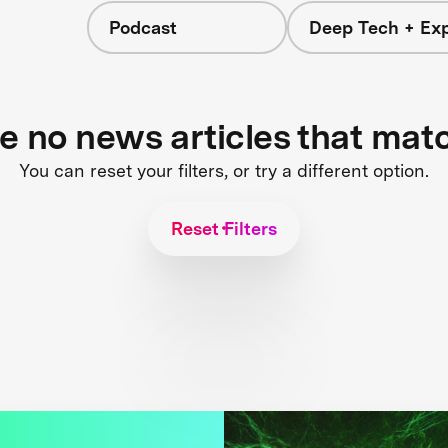
Podcast
Deep Tech + Exp
re no news articles that mat
You can reset your filters, or try a different option.
Reset Filters