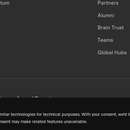
ntum
Partners
Alumni
Brain Trust
Teams
Global Hubs
areers
Annual Reports
milar technologies for technical purposes. With your consent, we’d li
nsent may make related features unavailable.