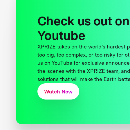
Check us out on
Youtube
XPRIZE takes on the world’s hardest
too big, too complex, or too risky for o
us on YouTube for exclusive announce
the-scenes with the XPRIZE team, and
solutions that will make the Earth better
Watch Now