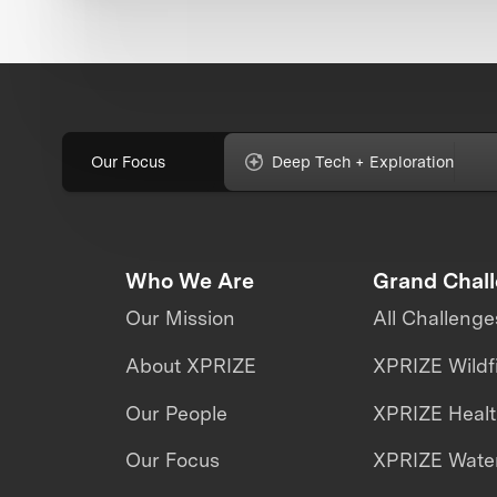
Our Focus
Deep Tech + Exploration
Who We Are
Grand Chal
Our Mission
All Challenge
About XPRIZE
XPRIZE Wildf
Our People
XPRIZE Heal
Our Focus
XPRIZE Water