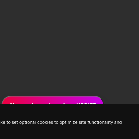
Sign up for updates from XPRIZE
ke to set optional cookies to optimize site functionality and