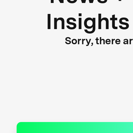
Insights
Sorry, there a