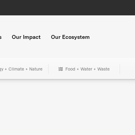
s
Our Impact
Our Ecosystem
gy + Climate + Nature
Food + Water + Waste