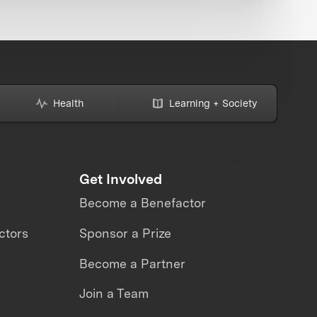
Health
Learning + Society
Get Involved
Become a Benefactor
ctors
Sponsor a Prize
Become a Partner
Join a Team