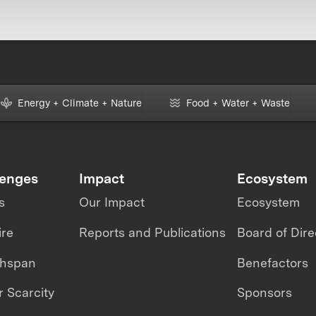
Energy + Climate + Nature
Food + Water + Waste
lenges
Impact
Ecosystem
s
Our Impact
Ecosystem
ire
Reports and Publications
Board of Dire
thspan
Benefactors
 Scarcity
Sponsors