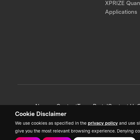
XPRIZE Qua
Applications
News + Content
Team Portal
Contact Us
C
Cookie Disclaimer
We use cookies as specified in the
privacy policy
and use si
give you the most relevant browsing experience. Denying co