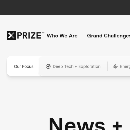
Who We Are
Grand Challenge
Our Focus
Deep Tech + Exploration
Ener
News +