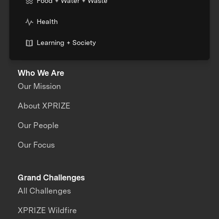
Food + Water + Waste
Health
Learning + Society
Who We Are
Our Mission
About XPRIZE
Our People
Our Focus
Grand Challenges
All Challenges
XPRIZE Wildfire