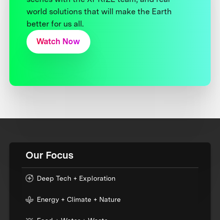
world solutions that will make the Earth
better for us all.
Watch Now
Our Focus
Deep Tech + Exploration
Energy + Climate + Nature