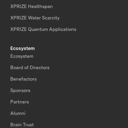
XPRIZE Healthspan
XPRIZE Water Scarcity
XPRIZE Quantum Applications
Ecosystem
Ecosystem
Board of Directors
Benefactors
Sponsors
Partners
Alumni
Brain Trust