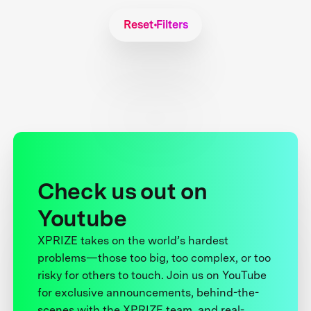
Reset Filters
Check us out on
Youtube
XPRIZE takes on the world’s hardest
problems—those too big, too complex, or too
risky for others to touch. Join us on YouTube
for exclusive announcements, behind-the-
scenes with the XPRIZE team, and real-