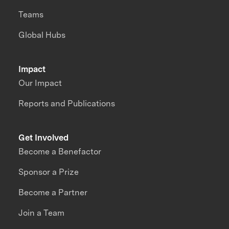
Teams
Global Hubs
Impact
Our Impact
Reports and Publications
Get Involved
Become a Benefactor
Sponsor a Prize
Become a Partner
Join a Team