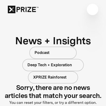
News + Insights
Podcast
Deep Tech + Exploration
XPRIZE Rainforest
Sorry, there are no news
articles that match your search.
You can reset your filters, or try a different option.