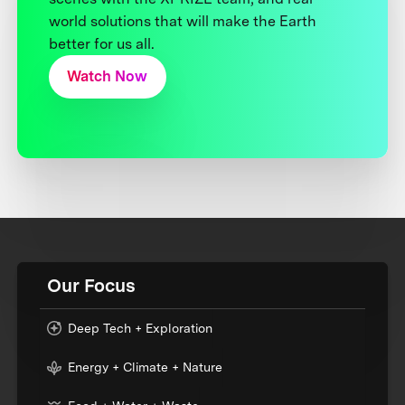
world solutions that will make the Earth
better for us all.
Watch Now
Our Focus
Deep Tech + Exploration
Energy + Climate + Nature