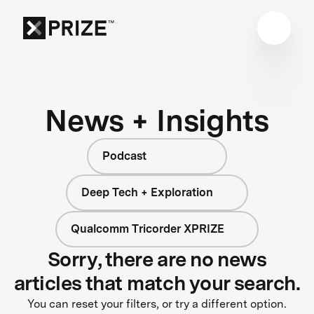
News + Insights
Podcast
Deep Tech + Exploration
Qualcomm Tricorder XPRIZE
Sorry, there are no news
articles that match your search.
You can reset your filters, or try a different option.