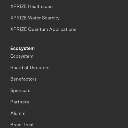
XPRIZE Healthspan
XPRIZE Water Scarcity
XPRIZE Quantum Applications
Ecosystem
Ecosystem
Board of Directors
Benefactors
Sponsors
Partners
Alumni
Brain Trust