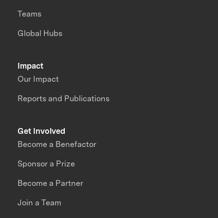
Teams
Global Hubs
Impact
Our Impact
Reports and Publications
Get Involved
Become a Benefactor
Sponsor a Prize
Become a Partner
Join a Team