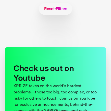
Reset Filters
Check us out on
Youtube
XPRIZE takes on the world’s hardest
problems—those too big, too complex, or too
risky for others to touch. Join us on YouTube
for exclusive announcements, behind-the-
scenes with the XPRIZE team, and real-