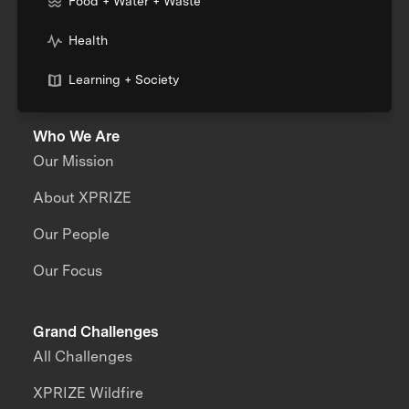
Food + Water + Waste
Health
Learning + Society
Who We Are
Our Mission
About XPRIZE
Our People
Our Focus
Grand Challenges
All Challenges
XPRIZE Wildfire