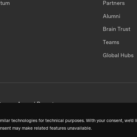
ntum
Partners
Alumni
Brain Trust
Teams
Global Hubs
areers
Annual Reports
milar technologies for technical purposes. With your consent, we’d li
nsent may make related features unavailable.