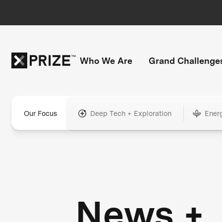
Who We Are
Grand Challenge
Our Focus
Deep Tech + Exploration
Ener
News +