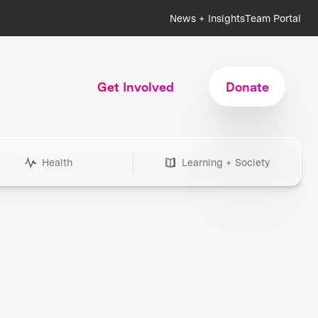
News + Insights
Team Portal
Get Involved
Donate
Health
Learning + Society