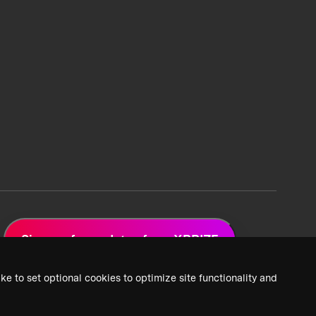
Sign up for updates from XPRIZE
ke to set optional cookies to optimize site functionality and