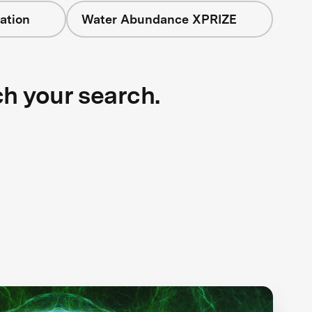
ation
Water Abundance XPRIZE
ch your search.