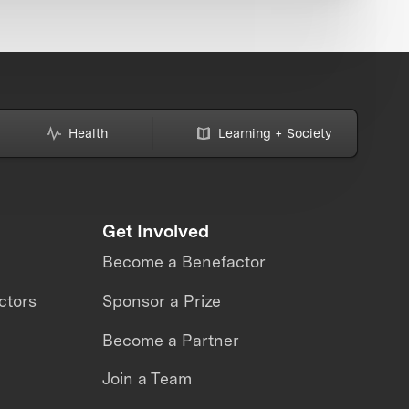
Health
Learning + Society
Get Involved
Become a Benefactor
ctors
Sponsor a Prize
Become a Partner
Join a Team