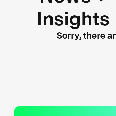
Insights
Sorry, there a