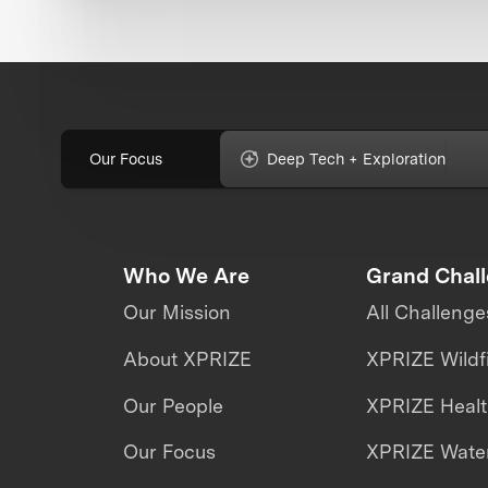
Our Focus
Deep Tech + Exploration
Who We Are
Grand Chal
Our Mission
All Challenge
About XPRIZE
XPRIZE Wildf
Our People
XPRIZE Heal
Our Focus
XPRIZE Water