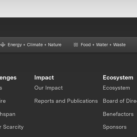
Energy + Climate + Nature
Food + Water + Waste
lenges
Impact
Ecosystem
s
Our Impact
Ecosystem
ire
Reports and Publications
Board of Dire
thspan
Benefactors
 Scarcity
Sponsors