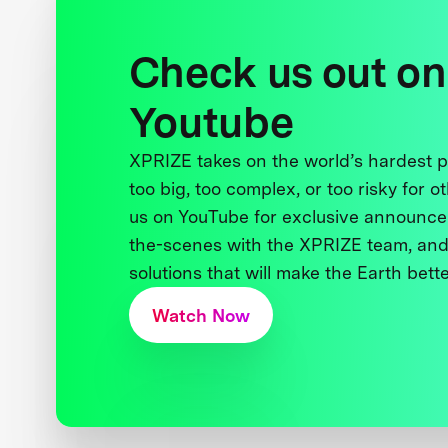
Check us out on
Youtube
XPRIZE takes on the world’s hardest
too big, too complex, or too risky for o
us on YouTube for exclusive announce
the-scenes with the XPRIZE team, and
solutions that will make the Earth better
Watch Now