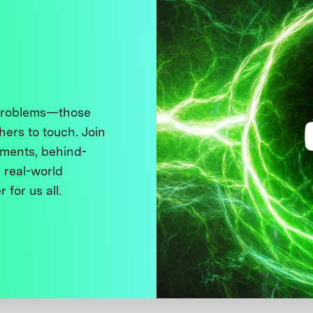
 problems—those
thers to touch. Join
ments, behind-
 real-world
 for us all.