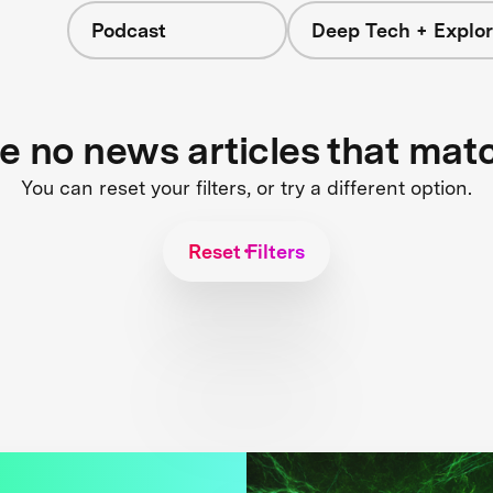
Podcast
Deep Tech + Explor
re no news articles that mat
You can reset your filters, or try a different option.
Reset Filters