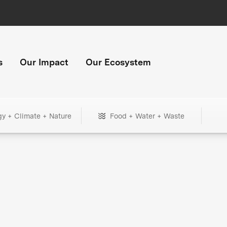
s
Our Impact
Our Ecosystem
gy + Climate + Nature
Food + Water + Waste