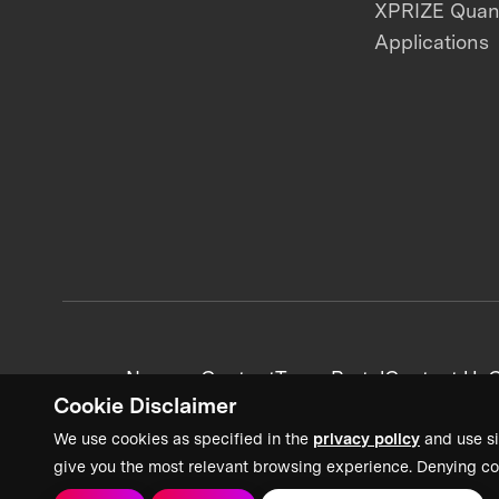
XPRIZE Qua
Applications
News + Content
Team Portal
Contact Us
C
Cookie Disclaimer
We use cookies as specified in the
privacy policy
and use si
give you the most relevant browsing experience. Denying co