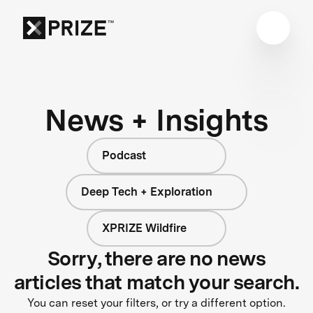
News + Insights
Podcast
Deep Tech + Exploration
XPRIZE Wildfire
Sorry, there are no news
articles that match your search.
You can reset your filters, or try a different option.