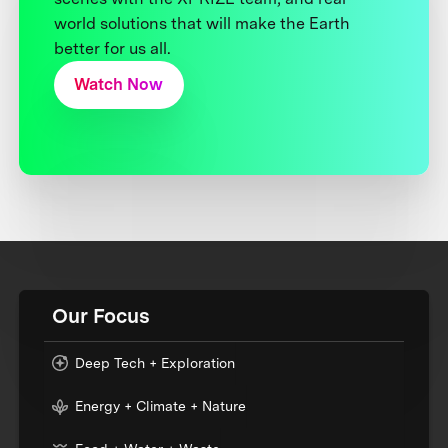
world solutions that will make the Earth
better for us all.
Watch Now
Our Focus
Deep Tech + Exploration
Energy + Climate + Nature