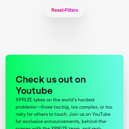
Reset Filters
Check us out on
Youtube
XPRIZE takes on the world’s hardest
problems—those too big, too complex, or too
risky for others to touch. Join us on YouTube
for exclusive announcements, behind-the-
scenes with the XPRIZE team, and real-