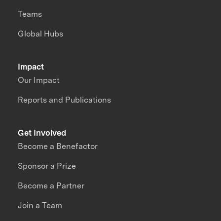
Teams
Global Hubs
Impact
Our Impact
Reports and Publications
Get Involved
Become a Benefactor
Sponsor a Prize
Become a Partner
Join a Team