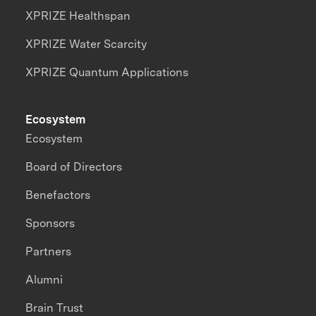
XPRIZE Healthspan
XPRIZE Water Scarcity
XPRIZE Quantum Applications
Ecosystem
Ecosystem
Board of Directors
Benefactors
Sponsors
Partners
Alumni
Brain Trust