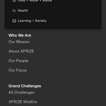
Food + Water + Waste
Health
Learning + Society
Who We Are
Our Mission
About XPRIZE
Our People
Our Focus
Grand Challenges
All Challenges
XPRIZE Wildfire