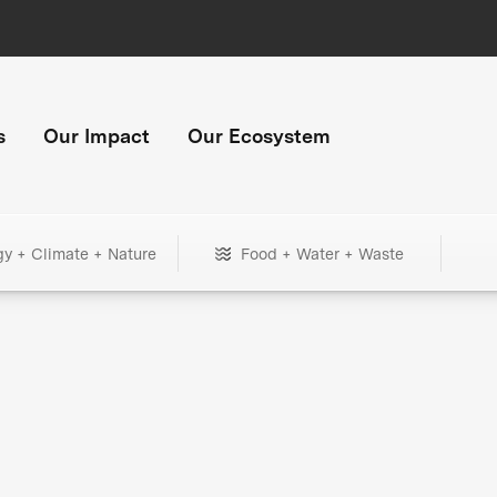
s
Our Impact
Our Ecosystem
gy + Climate + Nature
Food + Water + Waste