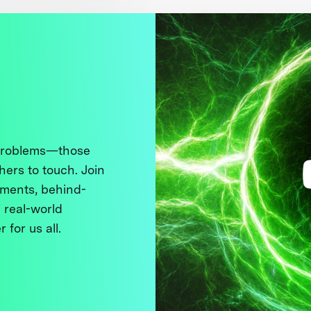
 problems—those
thers to touch. Join
ments, behind-
 real-world
 for us all.