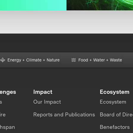
Energy + Climate + Nature
Food + Water + Waste
lenges
Impact
Ecosystem
s
Our Impact
Ecosystem
ire
Reports and Publications
Board of Dire
thspan
Benefactors