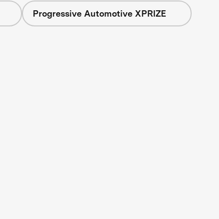
Progressive Automotive XPRIZE