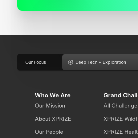
Our Focus
Deep Tech + Exploration
Who We Are
Grand Chal
Our Mission
All Challenge
About XPRIZE
XPRIZE Wildf
Our People
XPRIZE Heal