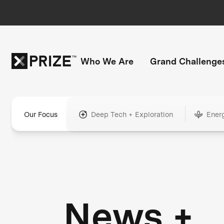
Who We Are
Grand Challenge
Our Focus
Deep Tech + Exploration
Ener
News +