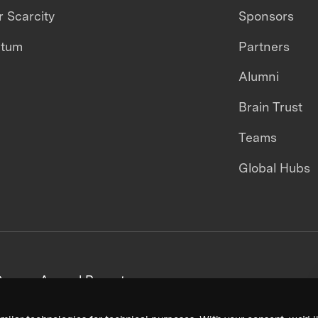
 Scarcity
Sponsors
ntum
Partners
Alumni
Brain Trust
Teams
Global Hubs
areers
Annual Reports