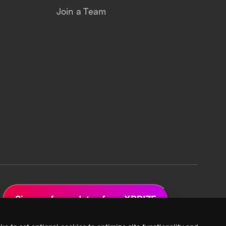
Join a Team
Sign up for updates from XPRIZE