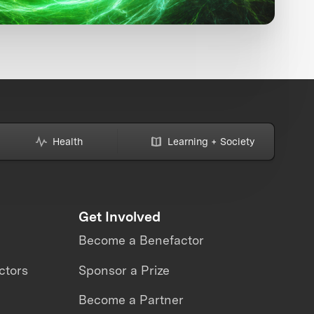
Health
Learning + Society
Get Involved
Become a Benefactor
ctors
Sponsor a Prize
Become a Partner