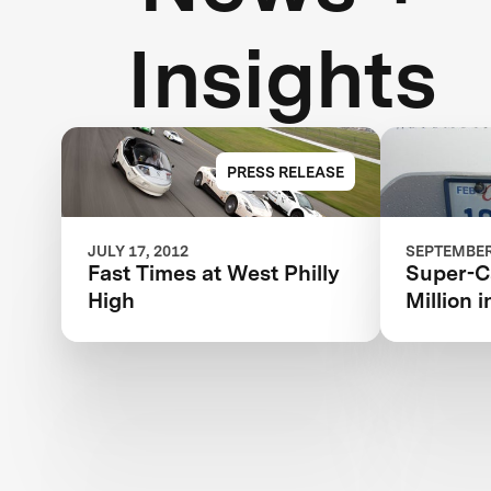
Insights
PRESS RELEASE
JULY 17, 2012
SEPTEMBER 
Fast Times at West Philly
Super-Ca
High
Million 