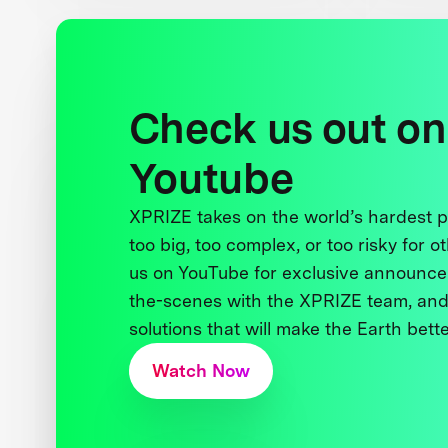
Check us out on
Youtube
XPRIZE takes on the world’s hardest
too big, too complex, or too risky for o
us on YouTube for exclusive announce
the-scenes with the XPRIZE team, and
solutions that will make the Earth better
Watch Now