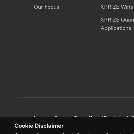
Our Focus
XPRIZE Water
XPRIZE Qua
Applications
News + Content
Team Portal
Contact Us
C
Cookie Disclaimer