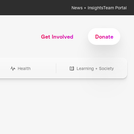
News + Insights
Team Portal
Get Involved
Donate
Health
Learning + Society