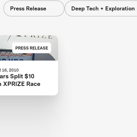
Press Release
Deep Tech + Exploration
PRESS RELEASE
16, 2010
rs Split $10
in XPRIZE Race