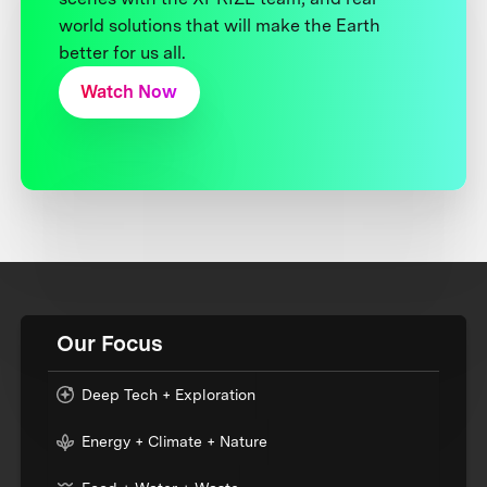
world solutions that will make the Earth
better for us all.
Watch Now
Our Focus
Deep Tech + Exploration
Energy + Climate + Nature