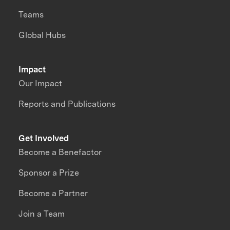
Teams
Global Hubs
Impact
Our Impact
Reports and Publications
Get Involved
Become a Benefactor
Sponsor a Prize
Become a Partner
Join a Team