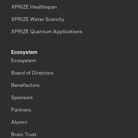
XPRIZE Healthspan
XPRIZE Water Scarcity
XPRIZE Quantum Applications
Ecosystem
Ecosystem
Board of Directors
Benefactors
Sponsors
Partners
Alumni
Brain Trust