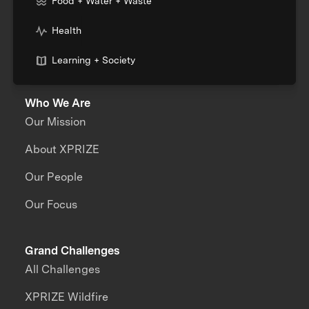
Food + Water + Waste
Health
Learning + Society
Who We Are
Our Mission
About XPRIZE
Our People
Our Focus
Grand Challenges
All Challenges
XPRIZE Wildfire