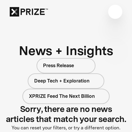
News + Insights
Press Release
Deep Tech + Exploration
XPRIZE Feed The Next Billion
Sorry, there are no news
articles that match your search.
You can reset your filters, or try a different option.