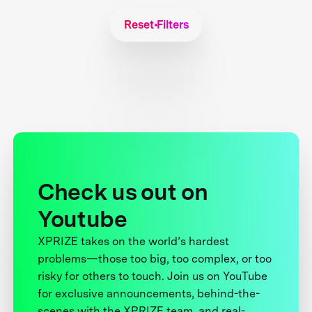
Reset Filters
Check us out on
Youtube
XPRIZE takes on the world’s hardest
problems—those too big, too complex, or too
risky for others to touch. Join us on YouTube
for exclusive announcements, behind-the-
scenes with the XPRIZE team, and real-