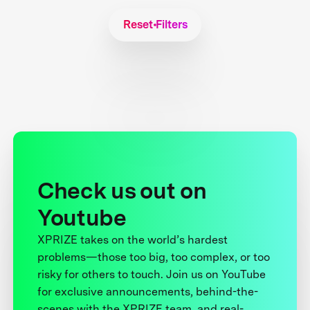
Reset Filters
Check us out on
Youtube
XPRIZE takes on the world’s hardest
problems—those too big, too complex, or too
risky for others to touch. Join us on YouTube
for exclusive announcements, behind-the-
scenes with the XPRIZE team, and real-