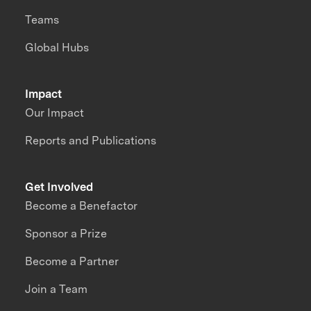
Teams
Global Hubs
Impact
Our Impact
Reports and Publications
Get Involved
Become a Benefactor
Sponsor a Prize
Become a Partner
Join a Team