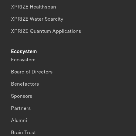
XPRIZE Healthspan
XPRIZE Water Scarcity
XPRIZE Quantum Applications
Ecosystem
Ecosystem
Board of Directors
Benefactors
Sponsors
Partners
Alumni
Brain Trust