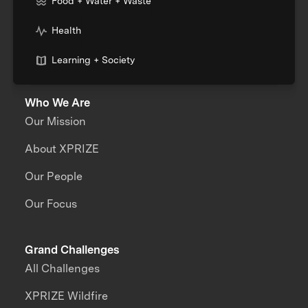
Food + Water + Waste
Health
Learning + Society
Who We Are
Our Mission
About XPRIZE
Our People
Our Focus
Grand Challenges
All Challenges
XPRIZE Wildfire