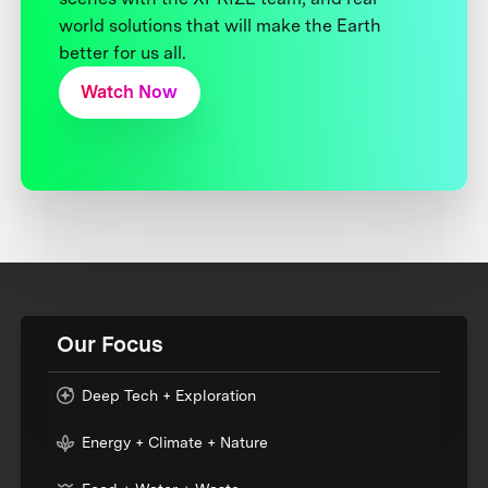
world solutions that will make the Earth
better for us all.
Watch Now
Our Focus
Deep Tech + Exploration
Energy + Climate + Nature