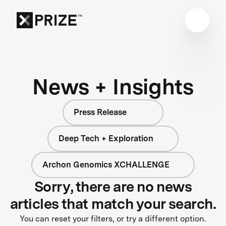
News + Insights
Press Release
Deep Tech + Exploration
Archon Genomics XCHALLENGE
Sorry, there are no news
articles that match your search.
You can reset your filters, or try a different option.