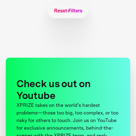
Reset Filters
Check us out on
Youtube
XPRIZE takes on the world’s hardest
problems—those too big, too complex, or too
risky for others to touch. Join us on YouTube
for exclusive announcements, behind-the-
scenes with the XPRIZE team, and real-