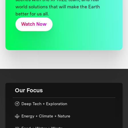
world solutions that will make the Earth
better for us all.
Watch Now
Our Focus
Deep Tech + Exploration
Energy + Climate + Nature