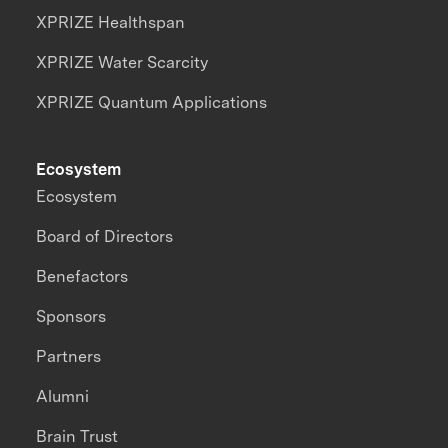
XPRIZE Healthspan
XPRIZE Water Scarcity
XPRIZE Quantum Applications
Ecosystem
Ecosystem
Board of Directors
Benefactors
Sponsors
Partners
Alumni
Brain Trust