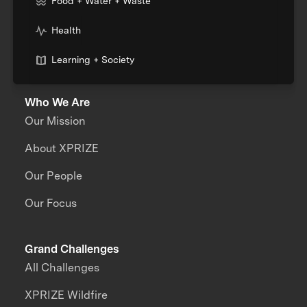
Food + Water + Waste
Health
Learning + Society
Who We Are
Our Mission
About XPRIZE
Our People
Our Focus
Grand Challenges
All Challenges
XPRIZE Wildfire