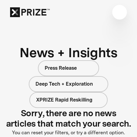
News + Insights
Press Release
Deep Tech + Exploration
XPRIZE Rapid Reskilling
Sorry, there are no news
articles that match your search.
You can reset your filters, or try a different option.