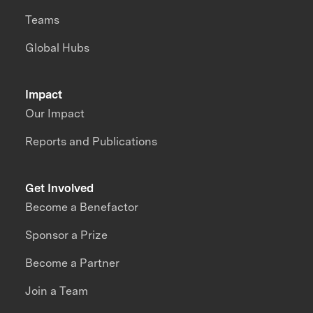
Teams
Global Hubs
Impact
Our Impact
Reports and Publications
Get Involved
Become a Benefactor
Sponsor a Prize
Become a Partner
Join a Team