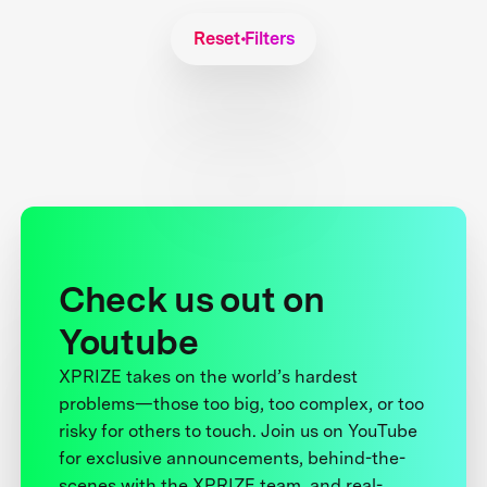
Reset Filters
Check us out on
Youtube
XPRIZE takes on the world’s hardest
problems—those too big, too complex, or too
risky for others to touch. Join us on YouTube
for exclusive announcements, behind-the-
scenes with the XPRIZE team, and real-