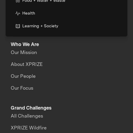
Food + Water + Waste
Health
Learning + Society
Who We Are
Our Mission
About XPRIZE
Our People
Our Focus
Grand Challenges
All Challenges
XPRIZE Wildfire