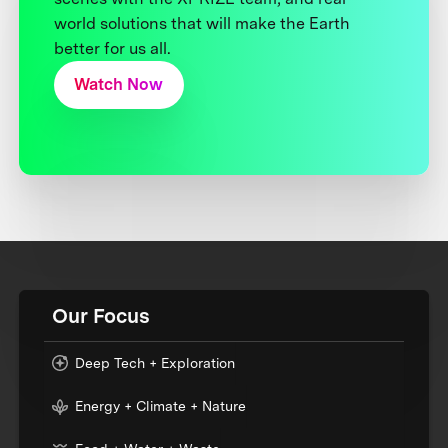
world solutions that will make the Earth
better for us all.
Watch Now
Our Focus
Deep Tech + Exploration
Energy + Climate + Nature