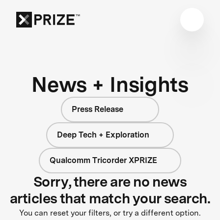
News + Insights
Press Release
Deep Tech + Exploration
Qualcomm Tricorder XPRIZE
Sorry, there are no news
articles that match your search.
You can reset your filters, or try a different option.