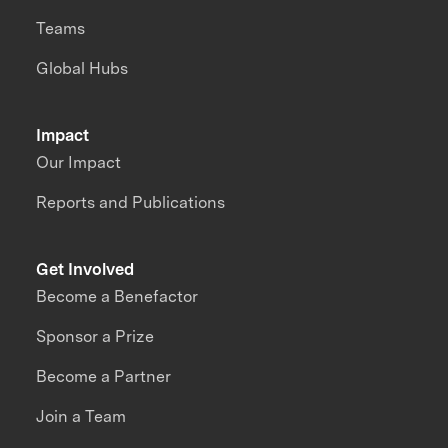
Teams
Global Hubs
Impact
Our Impact
Reports and Publications
Get Involved
Become a Benefactor
Sponsor a Prize
Become a Partner
Join a Team