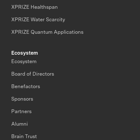
XPRIZE Healthspan
XPRIZE Water Scarcity
XPRIZE Quantum Applications
Ecosystem
Ecosystem
Board of Directors
Benefactors
Sponsors
Partners
Alumni
Brain Trust