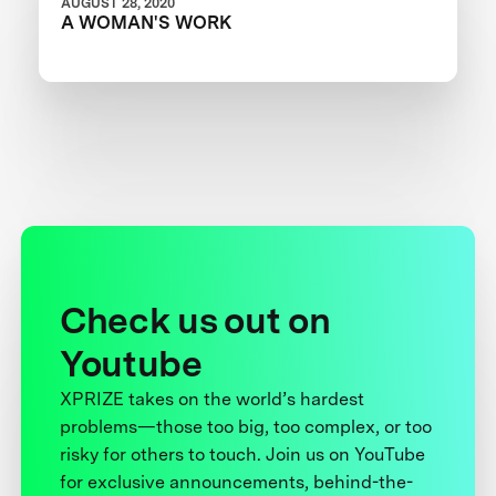
AUGUST 28, 2020
A WOMAN'S WORK
Check us out on
Youtube
XPRIZE takes on the world’s hardest
problems—those too big, too complex, or too
risky for others to touch. Join us on YouTube
for exclusive announcements, behind-the-