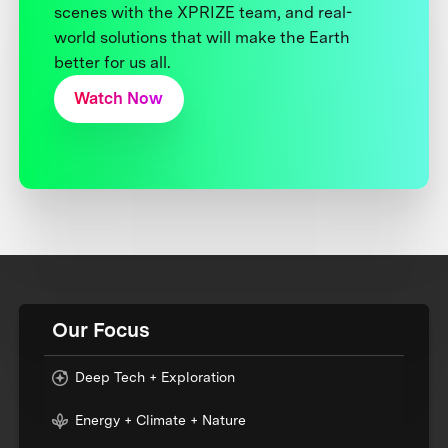
scenes with the XPRIZE team, and real-
world solutions that will make the Earth
better for us all.
Watch Now
Our Focus
Deep Tech + Exploration
Energy + Climate + Nature