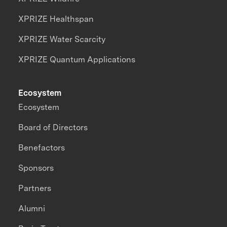
XPRIZE Healthspan
XPRIZE Water Scarcity
XPRIZE Quantum Applications
Ecosystem
Ecosystem
Board of Directors
Benefactors
Sponsors
Partners
Alumni