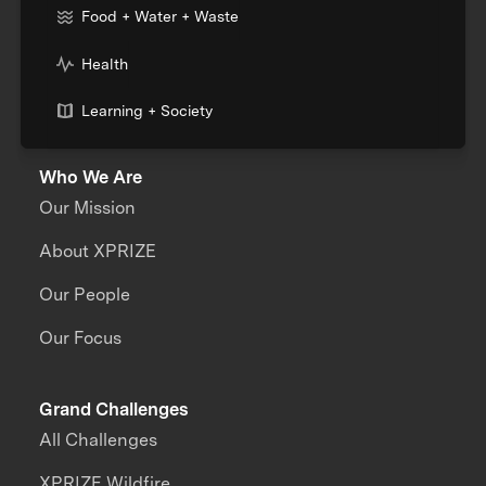
Food + Water + Waste
Health
Learning + Society
Who We Are
Our Mission
About XPRIZE
Our People
Our Focus
Grand Challenges
All Challenges
XPRIZE Wildfire