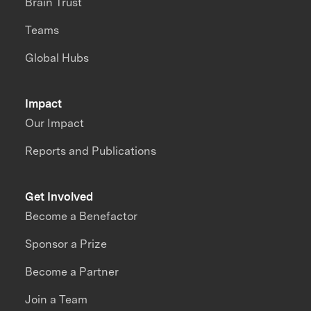
Brain Trust
Teams
Global Hubs
Impact
Our Impact
Reports and Publications
Get Involved
Become a Benefactor
Sponsor a Prize
Become a Partner
Join a Team