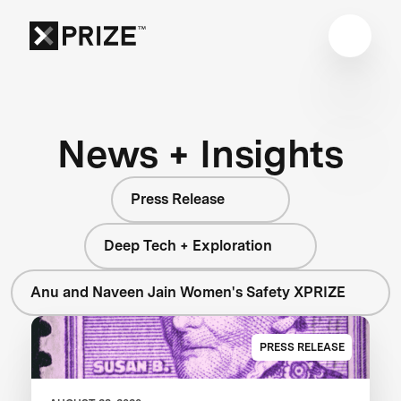
News + Insights
Press Release
Deep Tech + Exploration
Anu and Naveen Jain Women's Safety XPRIZE
PRESS RELEASE