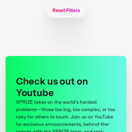
Reset Filters
Check us out on
Youtube
XPRIZE takes on the world’s hardest
problems—those too big, too complex, or too
risky for others to touch. Join us on YouTube
for exclusive announcements, behind-the-
scenes with the XPRIZE team, and real-