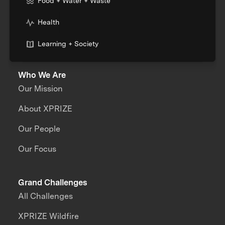
Food + Water + Waste
Health
Learning + Society
Who We Are
Our Mission
About XPRIZE
Our People
Our Focus
Grand Challenges
All Challenges
XPRIZE Wildfire