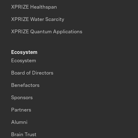
XPRIZE Healthspan
XPRIZE Water Scarcity
XPRIZE Quantum Applications
Ecosystem
Ecosystem
Board of Directors
Benefactors
Sponsors
Partners
Alumni
Brain Trust