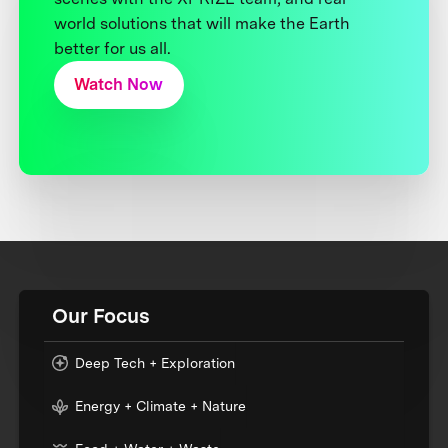
world solutions that will make the Earth
better for us all.
Watch Now
Our Focus
Deep Tech + Exploration
Energy + Climate + Nature