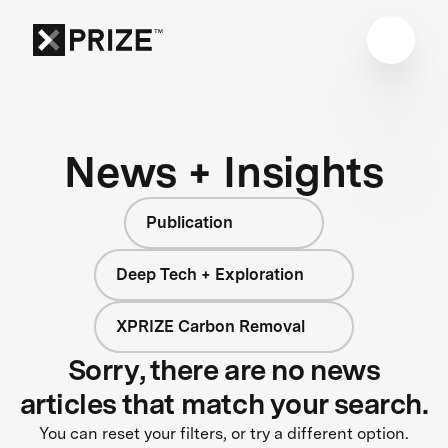
News + Insights
Publication
Deep Tech + Exploration
XPRIZE Carbon Removal
Sorry, there are no news
articles that match your search.
You can reset your filters, or try a different option.