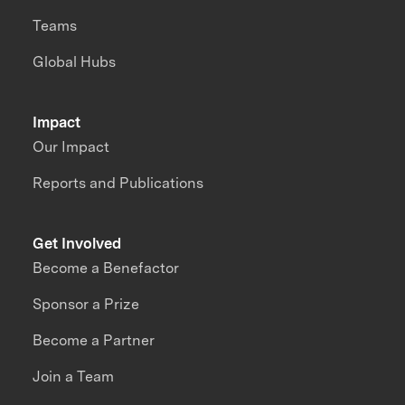
Teams
Global Hubs
Impact
Our Impact
Reports and Publications
Get Involved
Become a Benefactor
Sponsor a Prize
Become a Partner
Join a Team