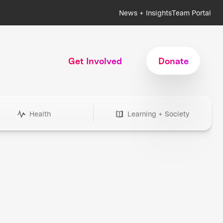
News + Insights
Team Portal
Get Involved
Donate
Health
Learning + Society