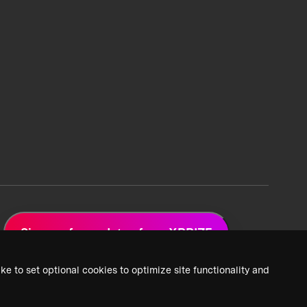
Sign up for updates from XPRIZE
ke to set optional cookies to optimize site functionality and