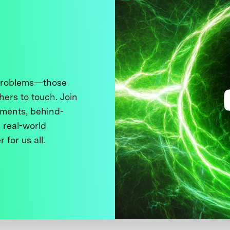
 problems—those
thers to touch. Join
ments, behind-
 real-world
 for us all.