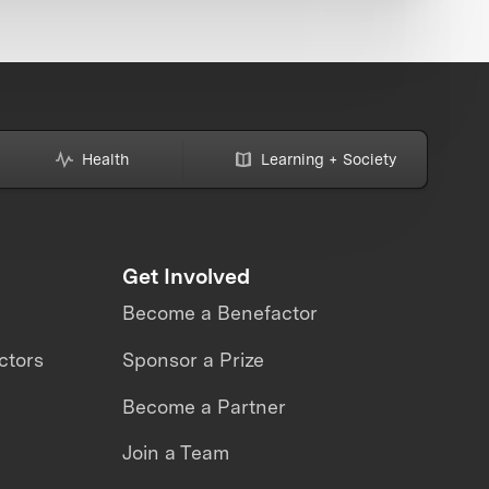
Health
Learning + Society
Get Involved
Become a Benefactor
ctors
Sponsor a Prize
Become a Partner
Join a Team