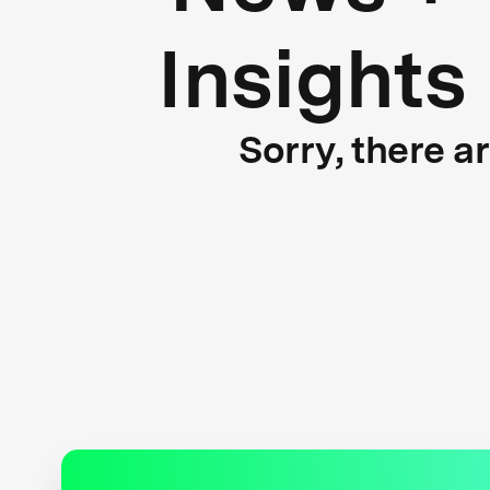
Insights
Sorry, there a