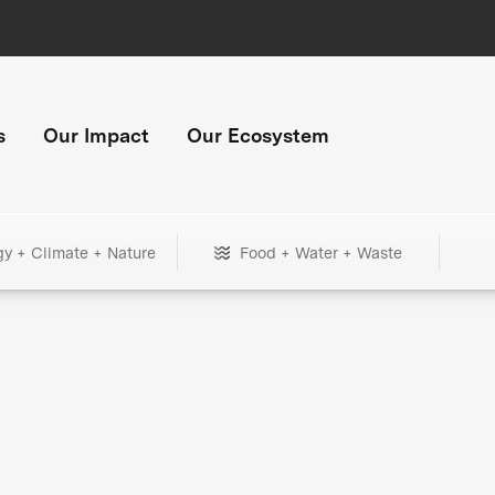
s
Our Impact
Our Ecosystem
gy + Climate + Nature
Food + Water + Waste