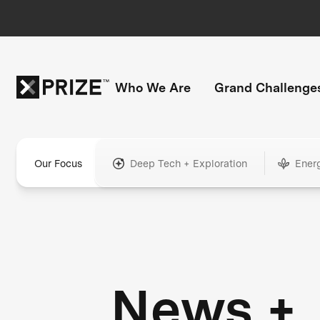
Who We Are
Grand Challenge
Our Focus
Deep Tech + Exploration
Ener
News +