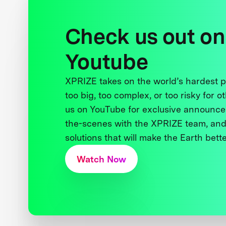
Check us out on
Youtube
XPRIZE takes on the world’s hardest
too big, too complex, or too risky for o
us on YouTube for exclusive announce
the-scenes with the XPRIZE team, and
solutions that will make the Earth better
Watch Now