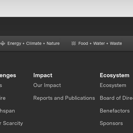
Energy + Climate + Nature
Food + Water + Waste
lenges
Impact
Ecosystem
s
Our Impact
Ecosystem
ire
Reports and Publications
Board of Dire
thspan
Benefactors
 Scarcity
Sponsors