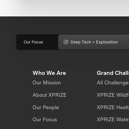
Our Focus
Deep Tech + Exploration
Who We Are
Grand Chal
Our Mission
All Challenge
About XPRIZE
XPRIZE Wildf
Our People
XPRIZE Heal
Our Focus
XPRIZE Water