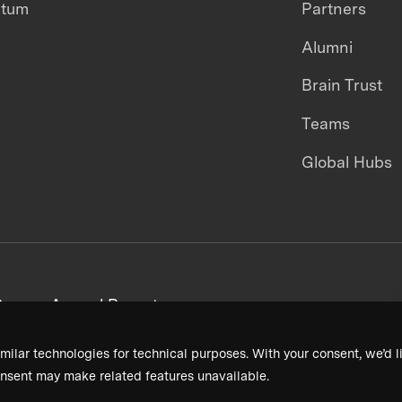
ntum
Partners
Alumni
Brain Trust
Teams
Global Hubs
areers
Annual Reports
milar technologies for technical purposes. With your consent, we’d li
nsent may make related features unavailable.