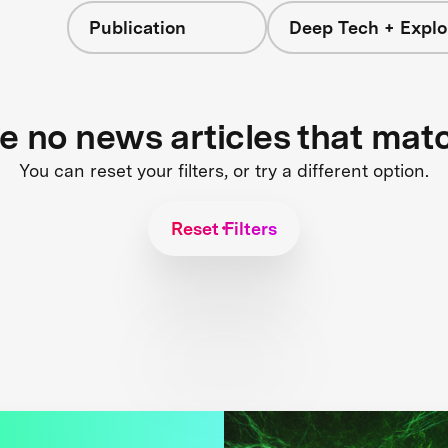
Publication
Deep Tech + Explo
re no news articles that mat
You can reset your filters, or try a different option.
Reset Filters