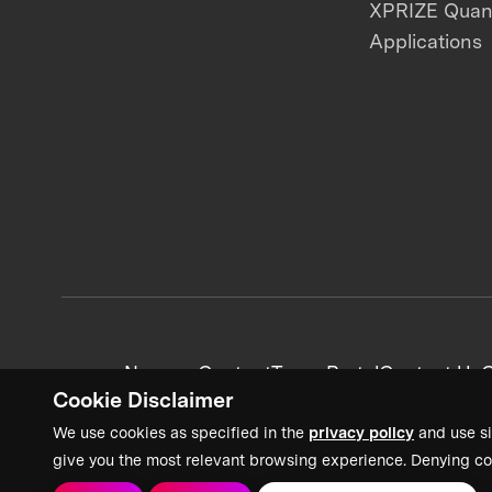
XPRIZE Qua
Applications
News + Content
Team Portal
Contact Us
C
Cookie Disclaimer
We use cookies as specified in the
privacy policy
and use si
give you the most relevant browsing experience. Denying co