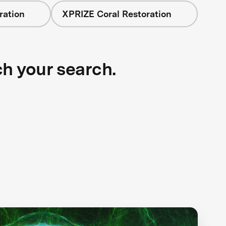
ration
XPRIZE Coral Restoration
ch your search.