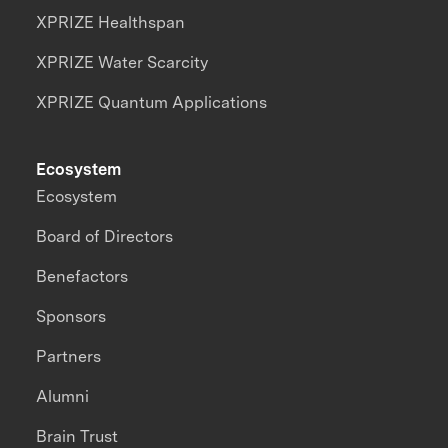
XPRIZE Healthspan
XPRIZE Water Scarcity
XPRIZE Quantum Applications
Ecosystem
Ecosystem
Board of Directors
Benefactors
Sponsors
Partners
Alumni
Brain Trust