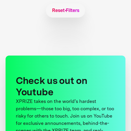
Reset Filters
Check us out on
Youtube
XPRIZE takes on the world’s hardest
problems—those too big, too complex, or too
risky for others to touch. Join us on YouTube
for exclusive announcements, behind-the-
scenes with the XPRIZE team, and real-