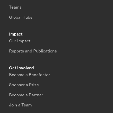
Teams
Global Hubs
Impact
Our Impact
Reports and Publications
Get Involved
Become a Benefactor
Sponsor a Prize
Become a Partner
Join a Team