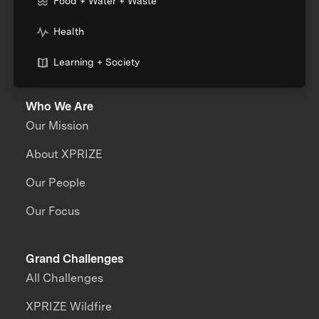
Food + Water + Waste
Health
Learning + Society
Who We Are
Our Mission
About XPRIZE
Our People
Our Focus
Grand Challenges
All Challenges
XPRIZE Wildfire