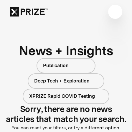
News + Insights
Publication
Deep Tech + Exploration
XPRIZE Rapid COVID Testing
Sorry, there are no news
articles that match your search.
You can reset your filters, or try a different option.