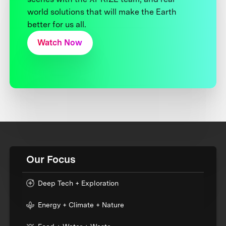
world solutions that will make the Earth
better for us all.
Watch Now
Our Focus
Deep Tech + Exploration
Energy + Climate + Nature