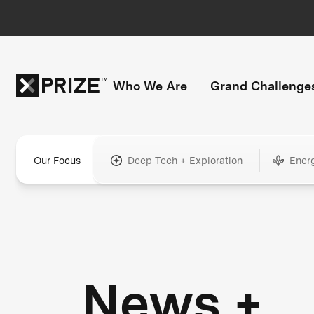
Who We Are
Grand Challenge
Our Focus
Deep Tech + Exploration
Ener
News +