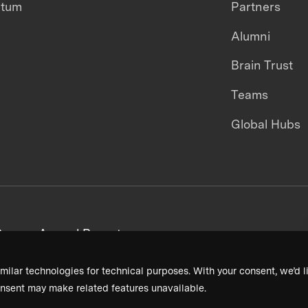
ntum
Partners
Alumni
Brain Trust
Teams
Global Hubs
areers
Annual Reports
milar technologies for technical purposes. With your consent, we’d li
nsent may make related features unavailable.