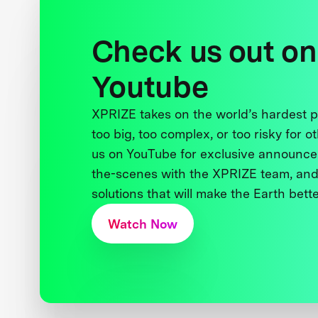
Check us out on
Youtube
XPRIZE takes on the world’s hardest
too big, too complex, or too risky for o
us on YouTube for exclusive announce
the-scenes with the XPRIZE team, and
solutions that will make the Earth better
Watch Now