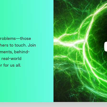
 problems—those
thers to touch. Join
ments, behind-
 real-world
 for us all.