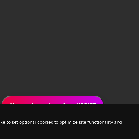
Sign up for updates from XPRIZE
ke to set optional cookies to optimize site functionality and