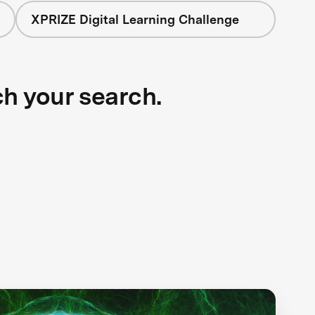
XPRIZE Digital Learning Challenge
ch your search.