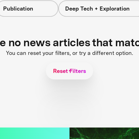
Publication
Deep Tech + Exploration
re no news articles that mat
You can reset your filters, or try a different option.
Reset Filters