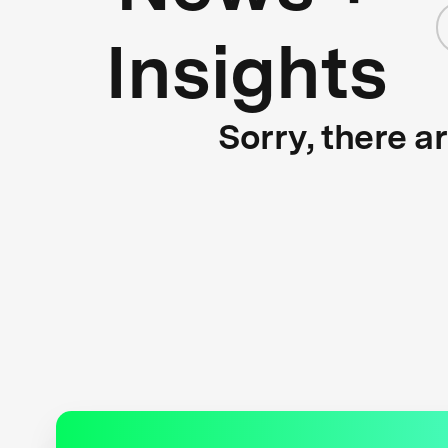
Insights
Sorry, there a