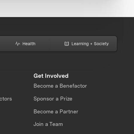
Health
Learning + Society
Get Involved
Become a Benefactor
ctors
Sponsor a Prize
Become a Partner
Join a Team