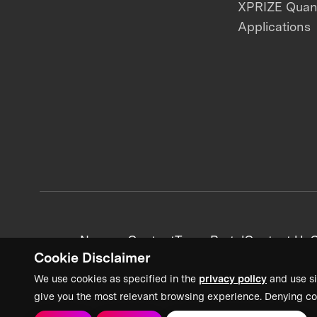
XPRIZE Qua
Applications
News + Content
Team Portal
Contact Us
C
Cookie Disclaimer
We use cookies as specified in the
privacy policy
and use si
give you the most relevant browsing experience. Denying co