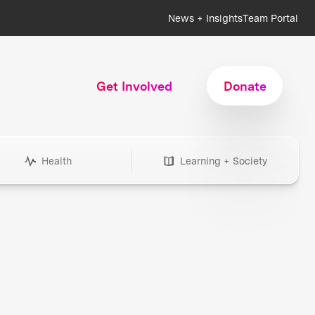
News + Insights
Team Portal
Get Involved
Donate
Health
Learning + Society