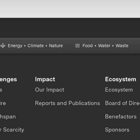
Energy + Climate + Nature
Food + Water + Waste
lenges
Impact
Ecosystem
s
Our Impact
Ecosystem
ire
Reports and Publications
Board of Dire
thspan
Benefactors
 Scarcity
Sponsors