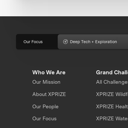
Our Focus
Deep Tech + Exploration
Who We Are
Grand Chal
Our Mission
All Challenge
About XPRIZE
XPRIZE Wildf
Our People
XPRIZE Heal
Our Focus
XPRIZE Water