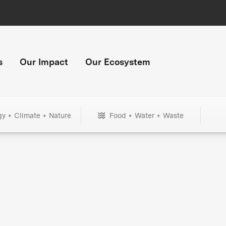
s
Our Impact
Our Ecosystem
gy + Climate + Nature
Food + Water + Waste