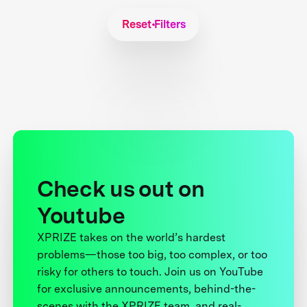
Reset Filters
Check us out on
Youtube
XPRIZE takes on the world’s hardest
problems—those too big, too complex, or too
risky for others to touch. Join us on YouTube
for exclusive announcements, behind-the-
scenes with the XPRIZE team, and real-