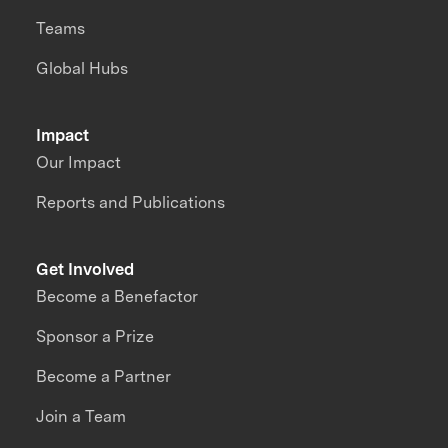
Teams
Global Hubs
Impact
Our Impact
Reports and Publications
Get Involved
Become a Benefactor
Sponsor a Prize
Become a Partner
Join a Team