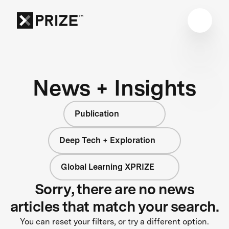
News + Insights
Publication
Deep Tech + Exploration
Global Learning XPRIZE
Sorry, there are no news
articles that match your search.
You can reset your filters, or try a different option.