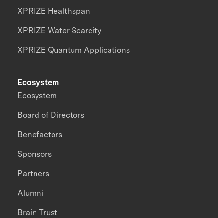
XPRIZE Healthspan
XPRIZE Water Scarcity
XPRIZE Quantum Applications
Ecosystem
Ecosystem
Board of Directors
Benefactors
Sponsors
Partners
Alumni
Brain Trust