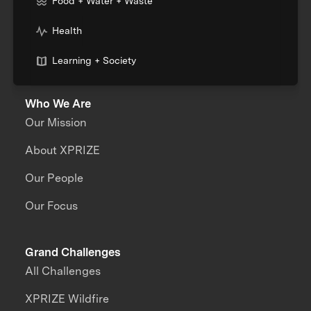
Food + Water + Waste
Health
Learning + Society
Who We Are
Our Mission
About XPRIZE
Our People
Our Focus
Grand Challenges
All Challenges
XPRIZE Wildfire