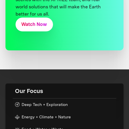
world solutions that will make the Earth
better for us all.
Watch Now
Our Focus
Deep Tech + Exploration
Energy + Climate + Nature