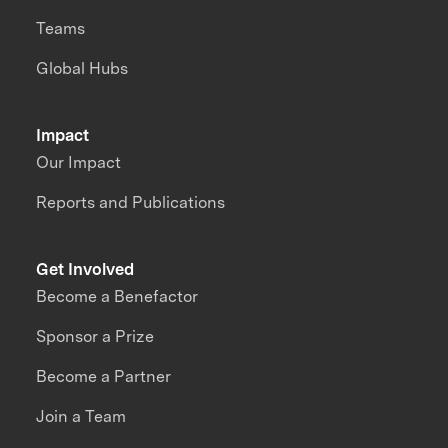
Teams
Global Hubs
Impact
Our Impact
Reports and Publications
Get Involved
Become a Benefactor
Sponsor a Prize
Become a Partner
Join a Team