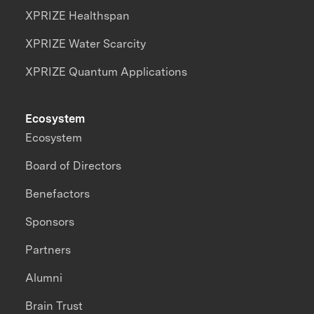
XPRIZE Healthspan
XPRIZE Water Scarcity
XPRIZE Quantum Applications
Ecosystem
Ecosystem
Board of Directors
Benefactors
Sponsors
Partners
Alumni
Brain Trust