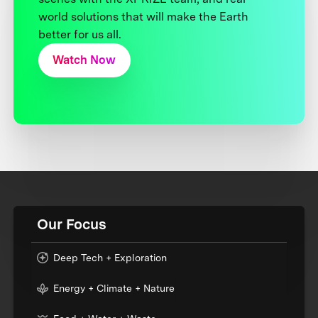
world solutions that will make the Earth
better for us all.
Watch Now
Our Focus
Deep Tech + Exploration
Energy + Climate + Nature