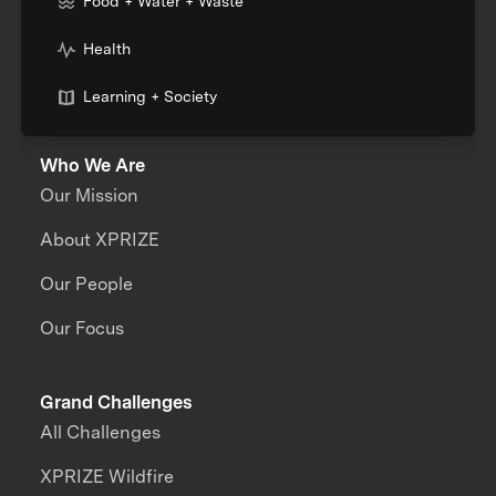
Food + Water + Waste
Health
Learning + Society
Who We Are
Our Mission
About XPRIZE
Our People
Our Focus
Grand Challenges
All Challenges
XPRIZE Wildfire