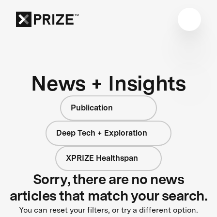
News + Insights
Publication
Deep Tech + Exploration
XPRIZE Healthspan
Sorry, there are no news
articles that match your search.
You can reset your filters, or try a different option.