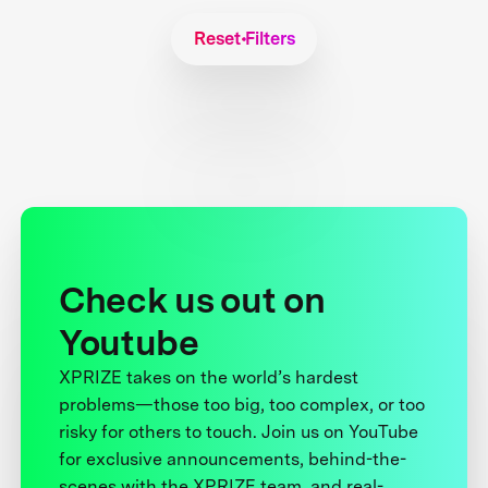
Reset Filters
Check us out on
Youtube
XPRIZE takes on the world’s hardest
problems—those too big, too complex, or too
risky for others to touch. Join us on YouTube
for exclusive announcements, behind-the-
scenes with the XPRIZE team, and real-