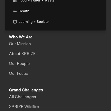
Food + Water + Waste
Health
Learning + Society
Who We Are
Our Mission
About XPRIZE
Our People
Our Focus
Grand Challenges
All Challenges
XPRIZE Wildfire