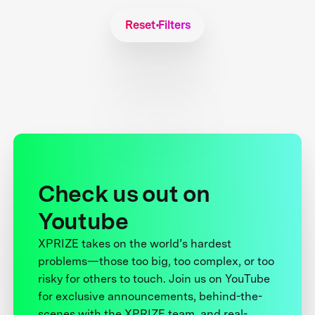
Reset Filters
Check us out on
Youtube
XPRIZE takes on the world’s hardest
problems—those too big, too complex, or too
risky for others to touch. Join us on YouTube
for exclusive announcements, behind-the-
scenes with the XPRIZE team, and real-