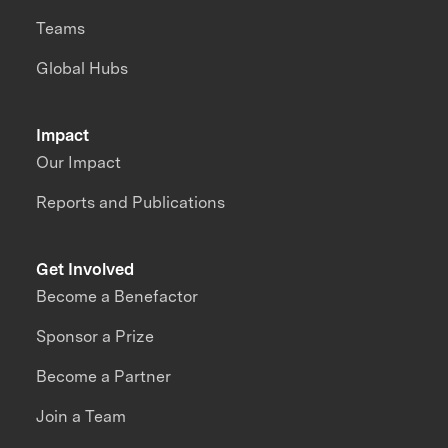
Teams
Global Hubs
Impact
Our Impact
Reports and Publications
Get Involved
Become a Benefactor
Sponsor a Prize
Become a Partner
Join a Team