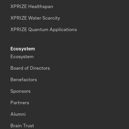
XPRIZE Healthspan
XPRIZE Water Scarcity
XPRIZE Quantum Applications
Ecosystem
Ecosystem
Board of Directors
Benefactors
Sponsors
Partners
Alumni
Brain Trust