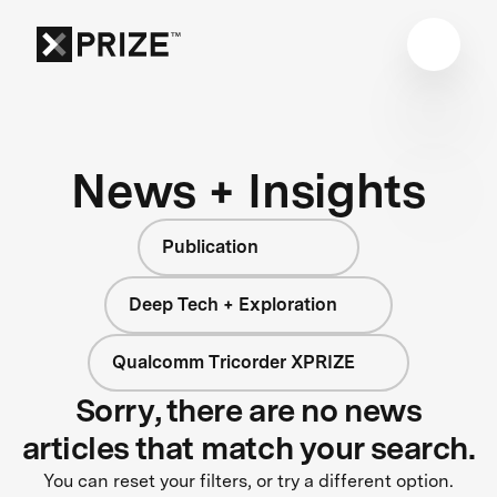
News + Insights
Publication
Deep Tech + Exploration
Qualcomm Tricorder XPRIZE
Sorry, there are no news
articles that match your search.
You can reset your filters, or try a different option.