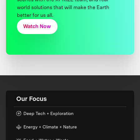
world solutions that will make the Earth
better for us all.
Watch Now
Our Focus
Deep Tech + Exploration
Energy + Climate + Nature