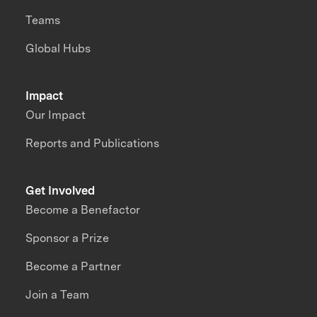
Teams
Global Hubs
Impact
Our Impact
Reports and Publications
Get Involved
Become a Benefactor
Sponsor a Prize
Become a Partner
Join a Team