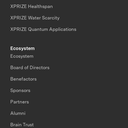
XPRIZE Healthspan
XPRIZE Water Scarcity
XPRIZE Quantum Applications
Ecosystem
Ecosystem
Board of Directors
Benefactors
Sponsors
Partners
Alumni
Brain Trust