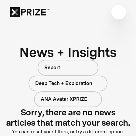
News + Insights
Report
Deep Tech + Exploration
ANA Avatar XPRIZE
Sorry, there are no news
articles that match your search.
You can reset your filters, or try a different option.