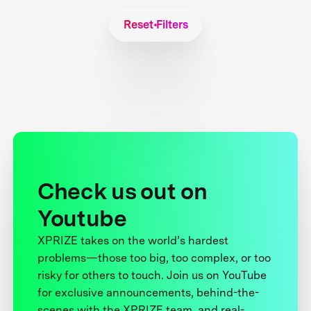
Reset Filters
Check us out on
Youtube
XPRIZE takes on the world’s hardest
problems—those too big, too complex, or too
risky for others to touch. Join us on YouTube
for exclusive announcements, behind-the-
scenes with the XPRIZE team, and real-