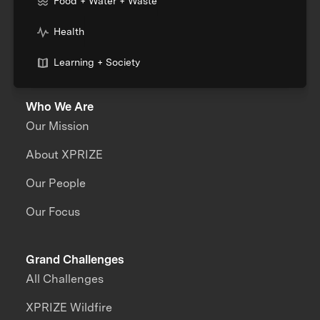
Food + Water + Waste
Health
Learning + Society
Who We Are
Our Mission
About XPRIZE
Our People
Our Focus
Grand Challenges
All Challenges
XPRIZE Wildfire