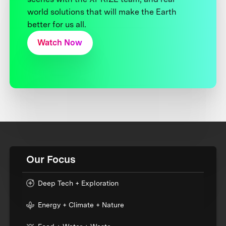
world solutions that will make the Earth
better for us all.
Watch Now
Our Focus
Deep Tech + Exploration
Energy + Climate + Nature