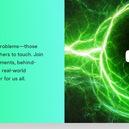
 problems—those
thers to touch. Join
ments, behind-
 real-world
 for us all.