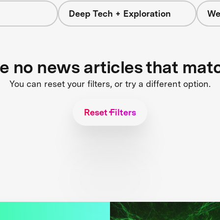
Deep Tech + Exploration
We
re no news articles that mat
You can reset your filters, or try a different option.
Reset Filters