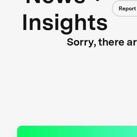
Report
Insights
Sorry, there a