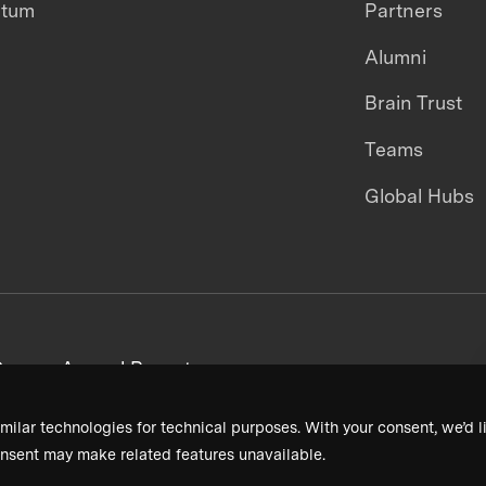
ntum
Partners
Alumni
Brain Trust
Teams
Global Hubs
areers
Annual Reports
milar technologies for technical purposes. With your consent, we’d li
nsent may make related features unavailable.