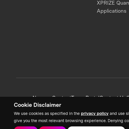
XPRIZE Qua
Applications
News + Content
Team Portal
Contact Us
C
Cookie Disclaimer
We use cookies as specified in the
privacy policy
and use si
give you the most relevant browsing experience. Denying co