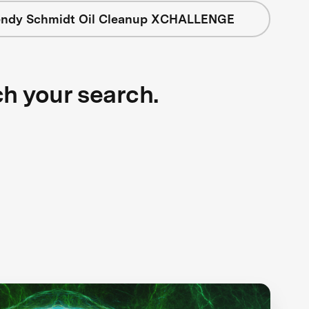
ndy Schmidt Oil Cleanup XCHALLENGE
ch your search.