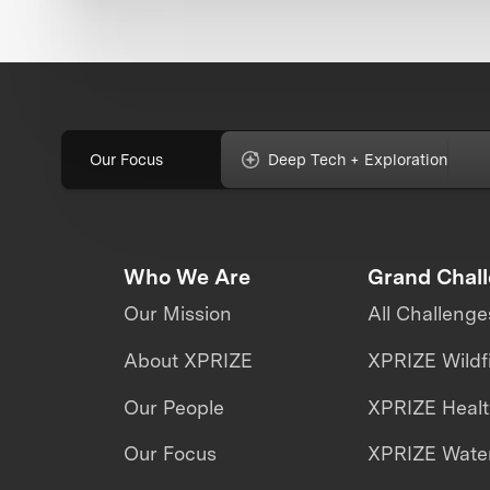
Our Focus
Deep Tech + Exploration
Who We Are
Grand Chal
Our Mission
All Challenge
About XPRIZE
XPRIZE Wildf
Our People
XPRIZE Heal
Our Focus
XPRIZE Water