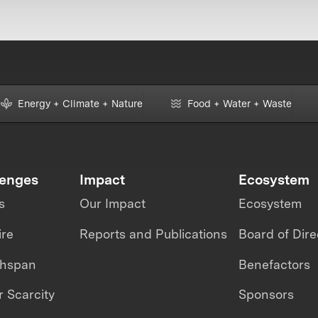
Energy + Climate + Nature
Food + Water + Waste
lenges
Impact
Ecosystem
s
Our Impact
Ecosystem
ire
Reports and Publications
Board of Dire
thspan
Benefactors
 Scarcity
Sponsors