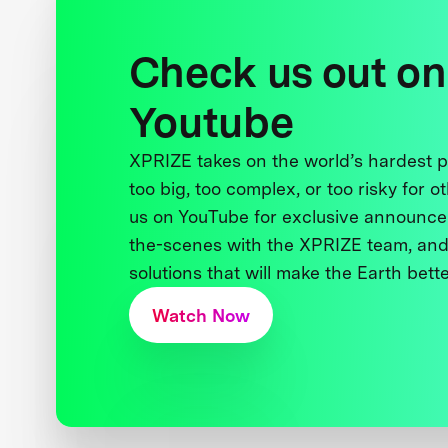
Check us out on
Youtube
XPRIZE takes on the world’s hardest
too big, too complex, or too risky for o
us on YouTube for exclusive announce
the-scenes with the XPRIZE team, and
solutions that will make the Earth better
Watch Now