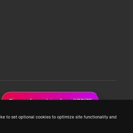
Sign up for updates from XPRIZE
ke to set optional cookies to optimize site functionality and