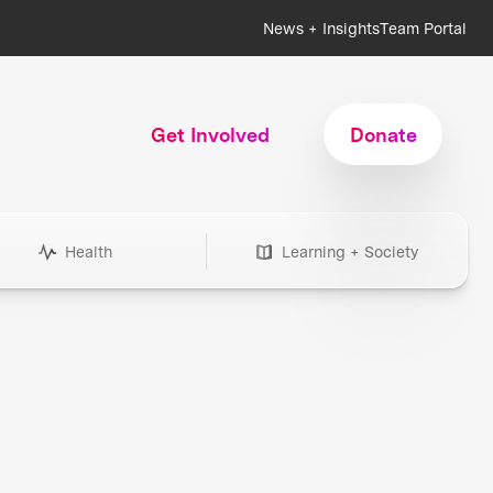
News + Insights
Team Portal
Get Involved
Donate
Health
Learning + Society