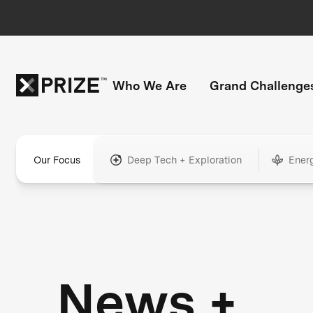
Who We Are
Grand Challenge
Our Focus
Deep Tech + Exploration
Ener
News +