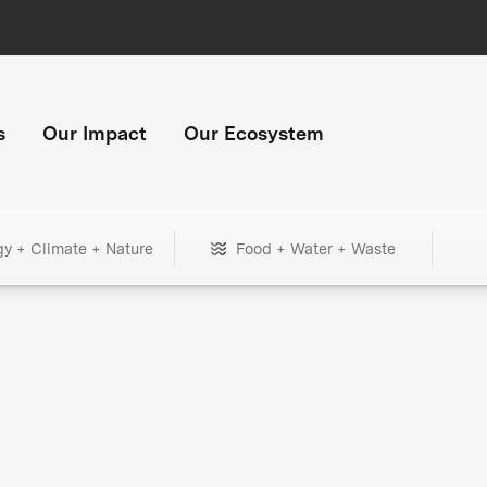
s
Our Impact
Our Ecosystem
gy + Climate + Nature
Food + Water + Waste