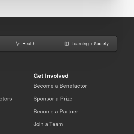
Health
Learning + Society
Get Involved
Become a Benefactor
ctors
Sponsor a Prize
Become a Partner
Join a Team