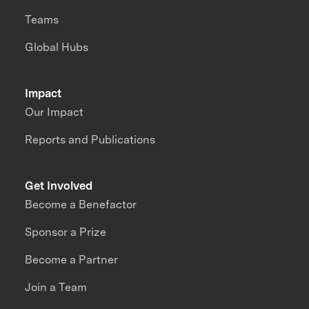
Teams
Global Hubs
Impact
Our Impact
Reports and Publications
Get Involved
Become a Benefactor
Sponsor a Prize
Become a Partner
Join a Team