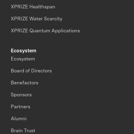
XPRIZE Healthspan
XPRIZE Water Scarcity
XPRIZE Quantum Applications
Ecosystem
Ecosystem
Board of Directors
Benefactors
Sponsors
Partners
Alumni
Brain Trust