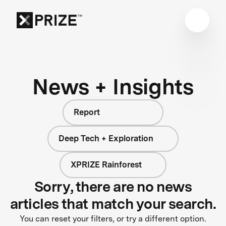
News + Insights
Report
Deep Tech + Exploration
XPRIZE Rainforest
Sorry, there are no news
articles that match your search.
You can reset your filters, or try a different option.