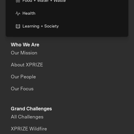
Food + Water + Waste
Health
Learning + Society
Who We Are
Our Mission
About XPRIZE
Our People
Our Focus
Grand Challenges
All Challenges
XPRIZE Wildfire