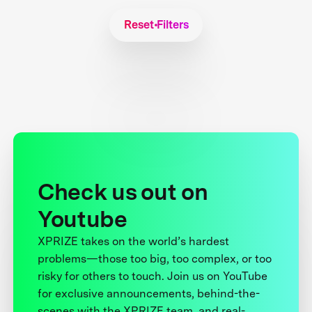
Reset Filters
Check us out on
Youtube
XPRIZE takes on the world’s hardest
problems—those too big, too complex, or too
risky for others to touch. Join us on YouTube
for exclusive announcements, behind-the-
scenes with the XPRIZE team, and real-