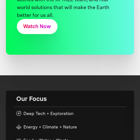
world solutions that will make the Earth
better for us all.
Watch Now
Our Focus
Deep Tech + Exploration
Energy + Climate + Nature