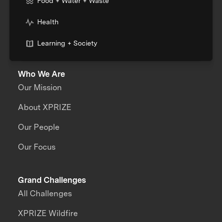
Food + Water + Waste
Health
Learning + Society
Who We Are
Our Mission
About XPRIZE
Our People
Our Focus
Grand Challenges
All Challenges
XPRIZE Wildfire