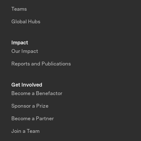
Teams
Global Hubs
Impact
Our Impact
Reports and Publications
Get Involved
Become a Benefactor
Sponsor a Prize
Become a Partner
Join a Team