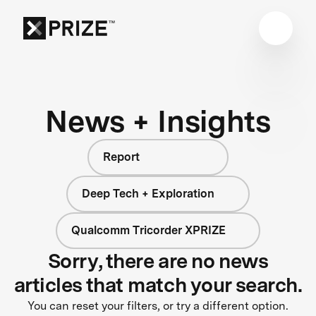
News + Insights
Report
Deep Tech + Exploration
Qualcomm Tricorder XPRIZE
Sorry, there are no news
articles that match your search.
You can reset your filters, or try a different option.