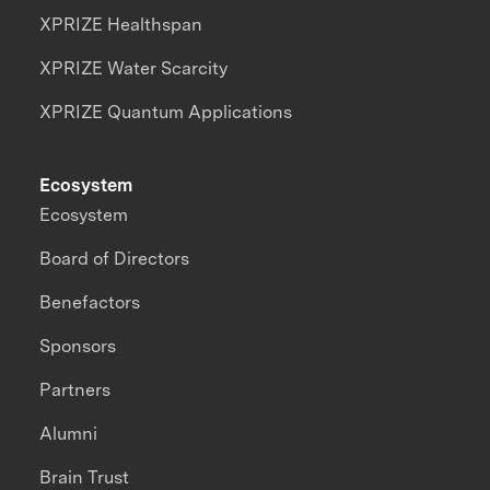
XPRIZE Healthspan
XPRIZE Water Scarcity
XPRIZE Quantum Applications
Ecosystem
Ecosystem
Board of Directors
Benefactors
Sponsors
Partners
Alumni
Brain Trust