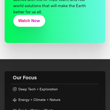
world solutions that will make the Earth
better for us all.
Watch Now
Our Focus
Deep Tech + Exploration
Energy + Climate + Nature