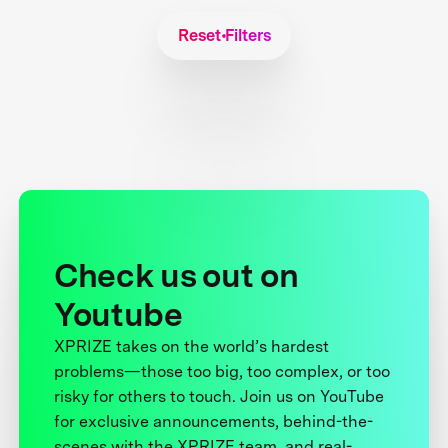
Reset Filters
Check us out on
Youtube
XPRIZE takes on the world’s hardest
problems—those too big, too complex, or too
risky for others to touch. Join us on YouTube
for exclusive announcements, behind-the-
scenes with the XPRIZE team, and real-