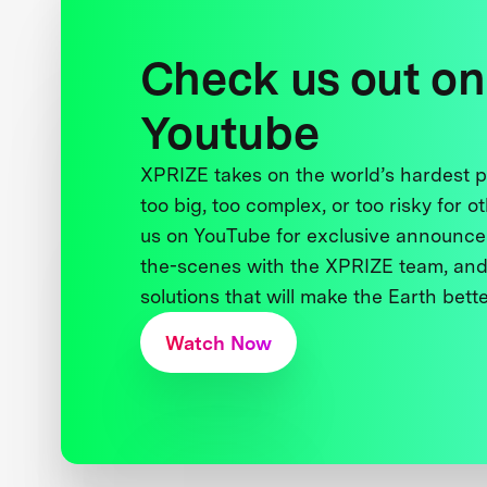
Check us out on
Youtube
XPRIZE takes on the world’s hardest
too big, too complex, or too risky for o
us on YouTube for exclusive announce
the-scenes with the XPRIZE team, and
solutions that will make the Earth better
Watch Now