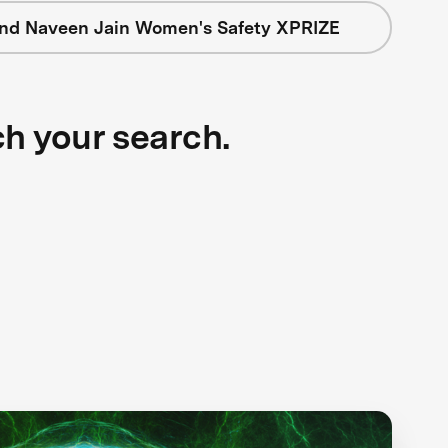
nd Naveen Jain Women's Safety XPRIZE
ch your search.