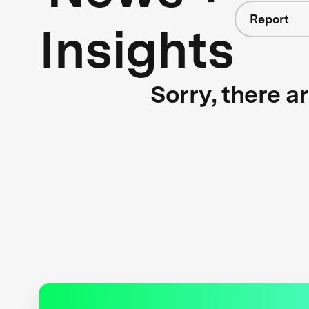
Report
Insights
Sorry, there a