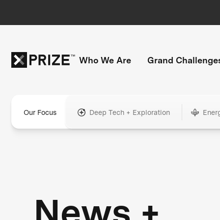
Who We Are
Grand Challenge
Our Focus
Deep Tech + Exploration
Ener
News +