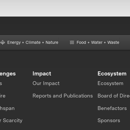
Energy + Climate + Nature
Food + Water + Waste
lenges
Impact
Ecosystem
s
Our Impact
Ecosystem
ire
Reports and Publications
Board of Dire
thspan
Benefactors
 Scarcity
Sponsors