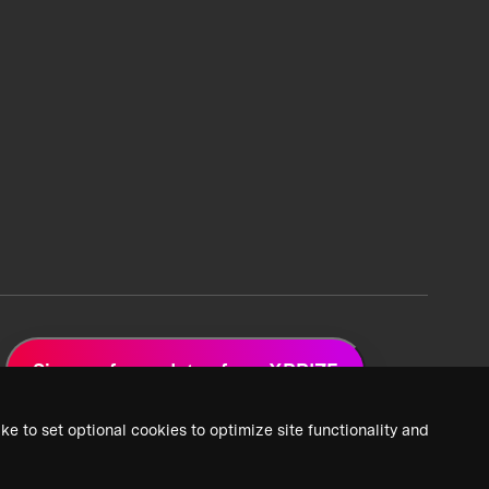
Sign up for updates from XPRIZE
ke to set optional cookies to optimize site functionality and