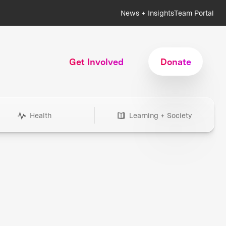
News + Insights
Team Portal
Get Involved
Donate
Health
Learning + Society