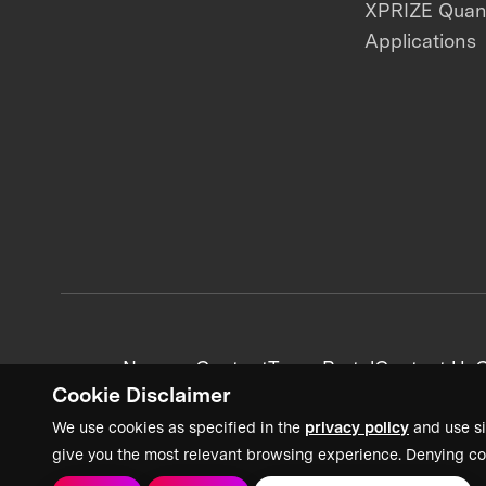
XPRIZE Qua
Applications
News + Content
Team Portal
Contact Us
C
Cookie Disclaimer
We use cookies as specified in the
privacy policy
and use si
give you the most relevant browsing experience. Denying co