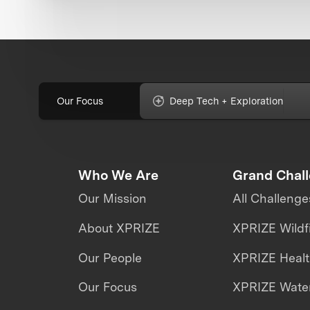
Our Focus
Deep Tech + Exploration
Who We Are
Grand Chal
Our Mission
All Challenge
About XPRIZE
XPRIZE Wildf
Our People
XPRIZE Heal
Our Focus
XPRIZE Water