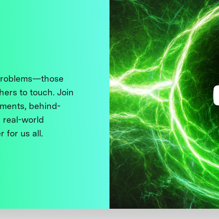
 problems—those
thers to touch. Join
ments, behind-
 real-world
 for us all.