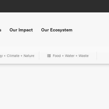
s
Our Impact
Our Ecosystem
gy + Climate + Nature
Food + Water + Waste