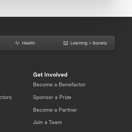
Health
Learning + Society
Get Involved
Become a Benefactor
ctors
Sponsor a Prize
Become a Partner
Join a Team