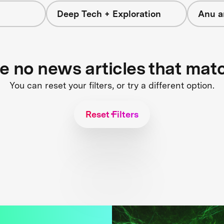
Deep Tech + Exploration
Anu a
re no news articles that mat
You can reset your filters, or try a different option.
Reset Filters