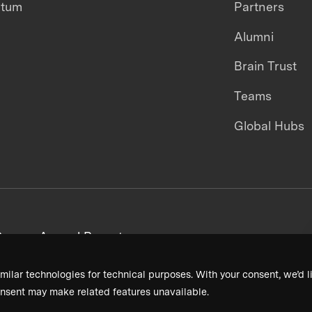
ntum
Partners
Alumni
Brain Trust
Teams
Global Hubs
areers
Annual Reports
milar technologies for technical purposes. With your consent, we’d li
nsent may make related features unavailable.