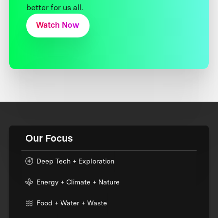
better for us all.
Watch Now
Our Focus
Deep Tech + Exploration
Energy + Climate + Nature
Food + Water + Waste