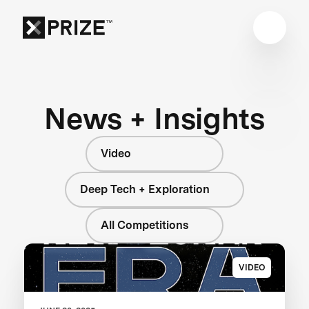
News + Insights
Video
Deep Tech + Exploration
All Competitions
VIDEO