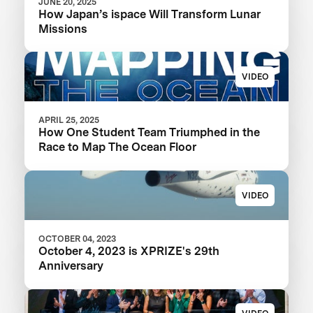
JUNE 20, 2025
How Japan’s ispace Will Transform Lunar
Missions
VIDEO
APRIL 25, 2025
How One Student Team Triumphed in the
Race to Map The Ocean Floor
VIDEO
OCTOBER 04, 2023
October 4, 2023 is XPRIZE's 29th
Anniversary