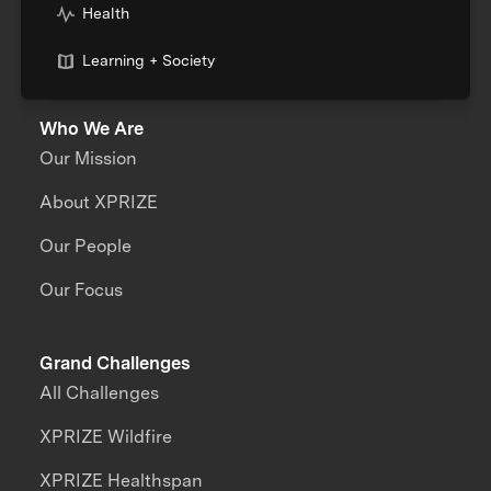
Health
Learning + Society
Who We Are
Our Mission
About XPRIZE
Our People
Our Focus
Grand Challenges
All Challenges
XPRIZE Wildfire
XPRIZE Healthspan