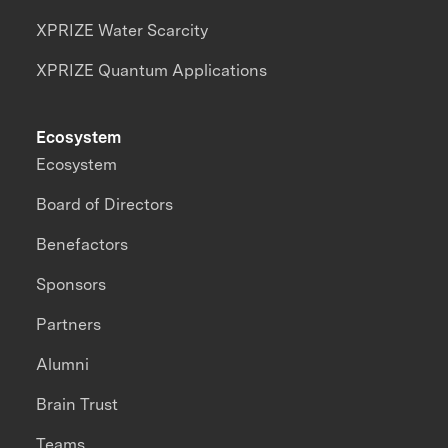
XPRIZE Water Scarcity
XPRIZE Quantum Applications
Ecosystem
Ecosystem
Board of Directors
Benefactors
Sponsors
Partners
Alumni
Brain Trust
Teams