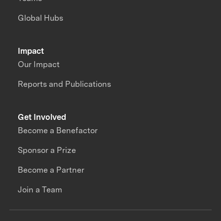
Global Hubs
Impact
Our Impact
Reports and Publications
Get Involved
Become a Benefactor
Sponsor a Prize
Become a Partner
Join a Team