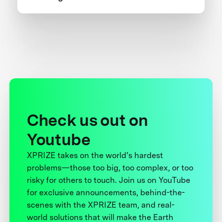
one team’s 5-year journey to victory.
Check us out on
Youtube
XPRIZE takes on the world’s hardest
problems—those too big, too complex, or too
risky for others to touch. Join us on YouTube
for exclusive announcements, behind-the-
scenes with the XPRIZE team, and real-
world solutions that will make the Earth