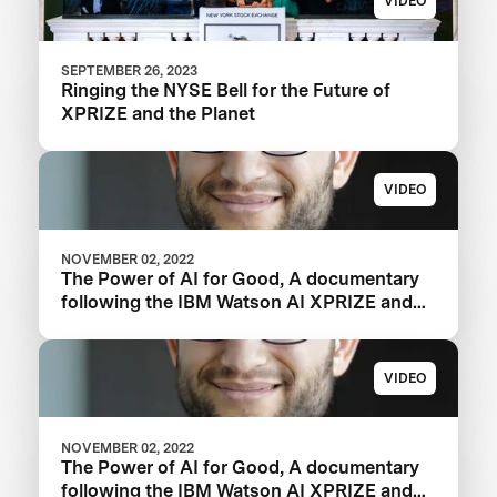
VIDEO
SEPTEMBER 26, 2023
Ringing the NYSE Bell for the Future of
XPRIZE and the Planet
VIDEO
NOVEMBER 02, 2022
The Power of AI for Good, A documentary
following the IBM Watson AI XPRIZE and
one team’s 5-year journey to victory.
VIDEO
NOVEMBER 02, 2022
The Power of AI for Good, A documentary
following the IBM Watson AI XPRIZE and