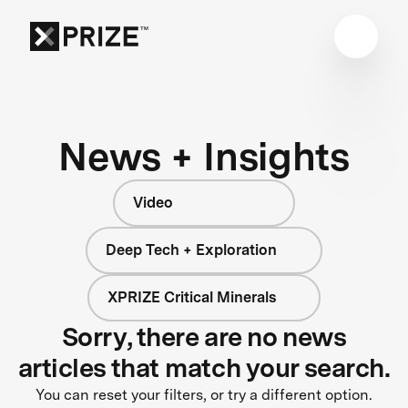
News + Insights
Video
Deep Tech + Exploration
XPRIZE Critical Minerals
Sorry, there are no news
articles that match your search.
You can reset your filters, or try a different option.