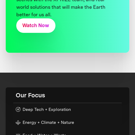
world solutions that will make the Earth
better for us all.
Watch Now
Our Focus
Deep Tech + Exploration
Energy + Climate + Nature