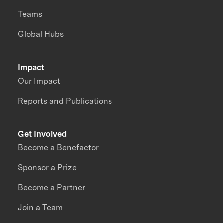
Teams
Global Hubs
Impact
Our Impact
Reports and Publications
Get Involved
Become a Benefactor
Sponsor a Prize
Become a Partner
Join a Team