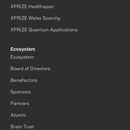
XPRIZE Healthspan
XPRIZE Water Scarcity
XPRIZE Quantum Applications
Ecosystem
Ecosystem
Board of Directors
Benefactors
Sponsors
Partners
Alumni
Brain Trust