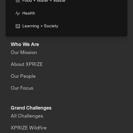
Food + Water + Waste
Health
Learning + Society
Who We Are
Our Mission
About XPRIZE
Our People
Our Focus
Grand Challenges
All Challenges
XPRIZE Wildfire