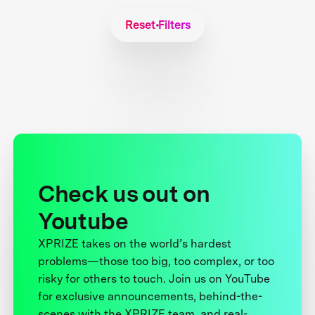
Reset Filters
Check us out on
Youtube
XPRIZE takes on the world’s hardest
problems—those too big, too complex, or too
risky for others to touch. Join us on YouTube
for exclusive announcements, behind-the-
scenes with the XPRIZE team, and real-