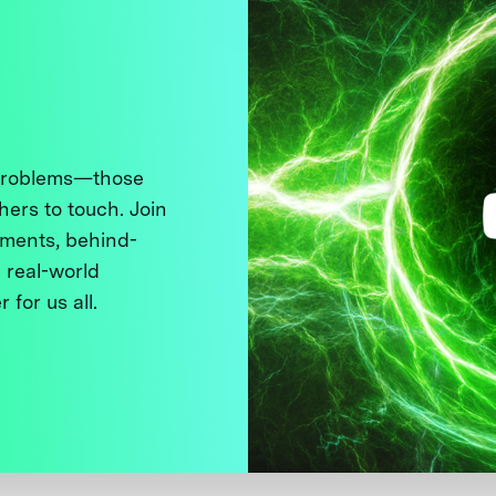
 problems—those
thers to touch. Join
ments, behind-
 real-world
 for us all.