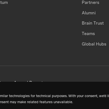
ntum
Partners
Alumni
Brain Trust
Teams
Global Hubs
areers
Annual Reports
milar technologies for technical purposes. With your consent, we’d li
nsent may make related features unavailable.