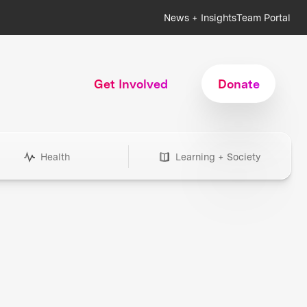
News + Insights
Team Portal
Get Involved
Donate
Health
Learning + Society