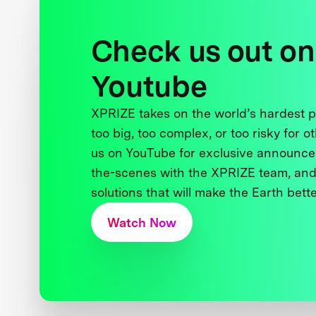
Check us out on
Youtube
XPRIZE takes on the world’s hardest
too big, too complex, or too risky for o
us on YouTube for exclusive announce
the-scenes with the XPRIZE team, and
solutions that will make the Earth better
Watch Now