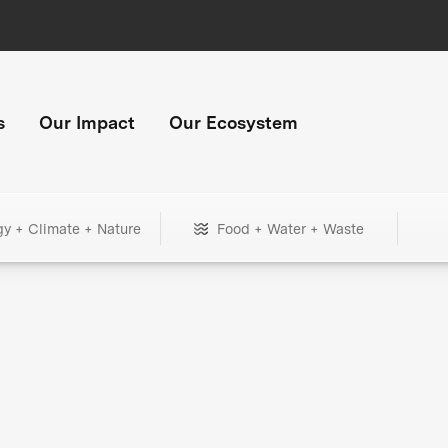
s
Our Impact
Our Ecosystem
gy + Climate + Nature
Food + Water + Waste