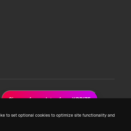
Sign up for updates from XPRIZE
ke to set optional cookies to optimize site functionality and