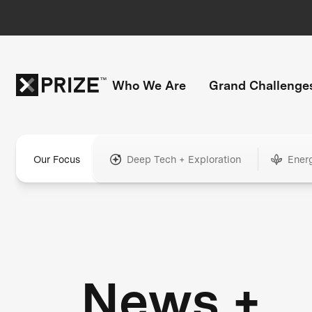
Who We Are
Grand Challenge
Our Focus
Deep Tech + Exploration
Ener
News +