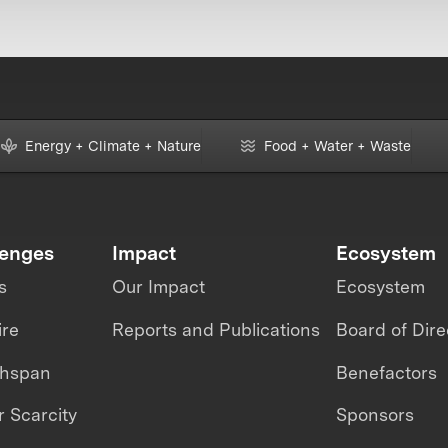
Energy + Climate + Nature
Food + Water + Waste
lenges
Impact
Ecosystem
s
Our Impact
Ecosystem
ire
Reports and Publications
Board of Dire
thspan
Benefactors
 Scarcity
Sponsors