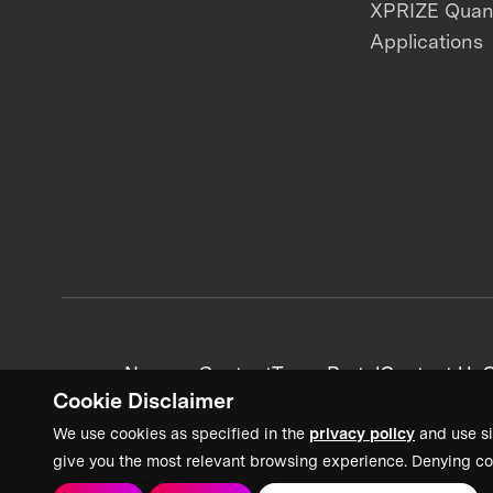
XPRIZE Qua
Applications
News + Content
Team Portal
Contact Us
C
Cookie Disclaimer
We use cookies as specified in the
privacy policy
and use si
give you the most relevant browsing experience. Denying co