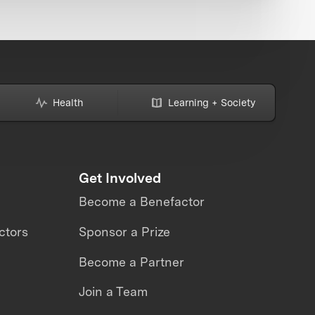
Health
Learning + Society
Get Involved
Become a Benefactor
ctors
Sponsor a Prize
Become a Partner
Join a Team