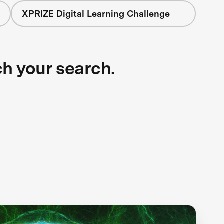
XPRIZE Digital Learning Challenge
ch your search.