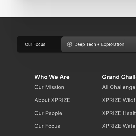
Our Focus
Deep Tech + Exploration
Who We Are
Grand Chal
Our Mission
All Challenge
About XPRIZE
XPRIZE Wildf
Our People
XPRIZE Heal
Our Focus
XPRIZE Water