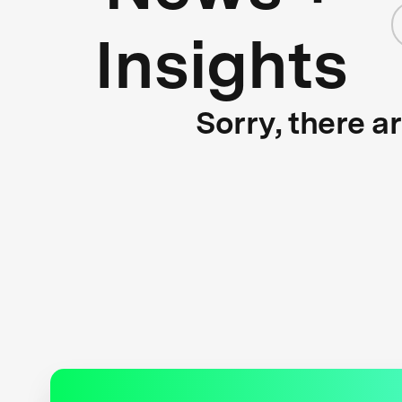
Insights
Sorry, there a