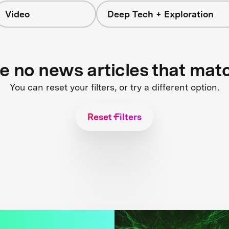
Video
Deep Tech + Exploration
re no news articles that mat
You can reset your filters, or try a different option.
Reset Filters