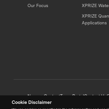
Our Focus
XPRIZE Water
XPRIZE Qua
Applications
News + Content
Team Portal
Contact Us
C
Cookie Disclaimer