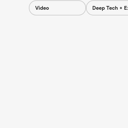
Video
Deep Tech + E