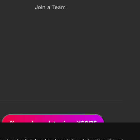
Join a Team
Sign up for updates from XPRIZE