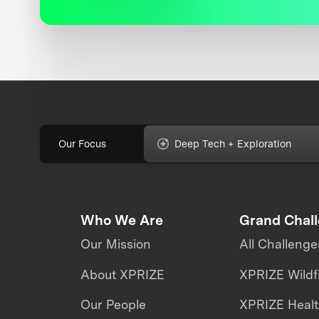
Our Focus
Deep Tech + Exploration
Who We Are
Grand Chal
Our Mission
All Challenge
About XPRIZE
XPRIZE Wildf
Our People
XPRIZE Heal