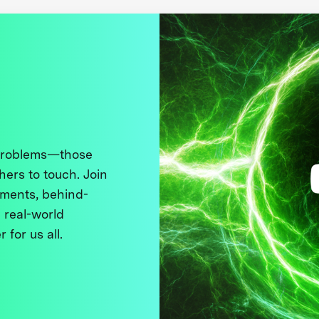
 problems—those
thers to touch. Join
ments, behind-
 real-world
 for us all.