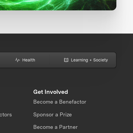
Health
Learning + Society
Get Involved
Become a Benefactor
ctors
Sponsor a Prize
Become a Partner