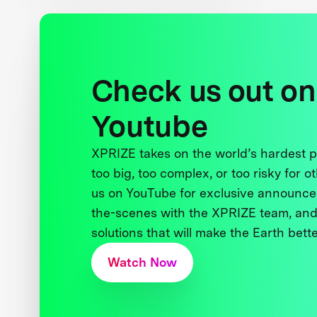
Check us out on
Youtube
XPRIZE takes on the world’s hardest
too big, too complex, or too risky for o
us on YouTube for exclusive announce
the-scenes with the XPRIZE team, and
solutions that will make the Earth better
Watch Now