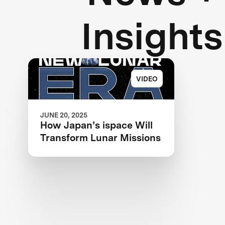
Insights
VIDEO
JUNE 20, 2025
How Japan’s ispace Will
Transform Lunar Missions