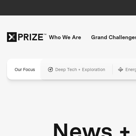
Who We Are
Grand Challenge
Our Focus
Deep Tech + Exploration
Ener
News +