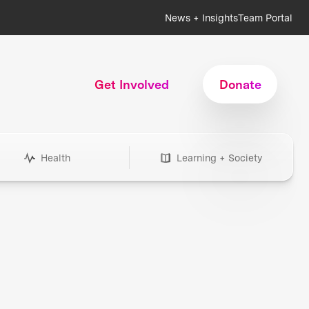
News + Insights
Team Portal
Get Involved
Donate
Health
Learning + Society