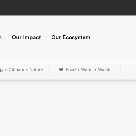
s
Our Impact
Our Ecosystem
gy + Climate + Nature
Food + Water + Waste