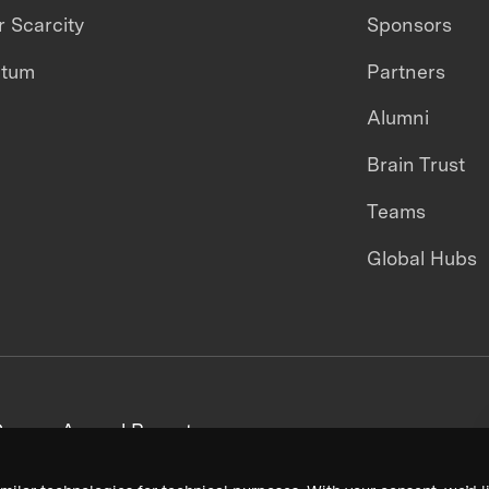
 Scarcity
Sponsors
ntum
Partners
Alumni
Brain Trust
Teams
Global Hubs
areers
Annual Reports