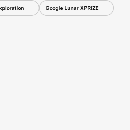
xploration
Google Lunar XPRIZE