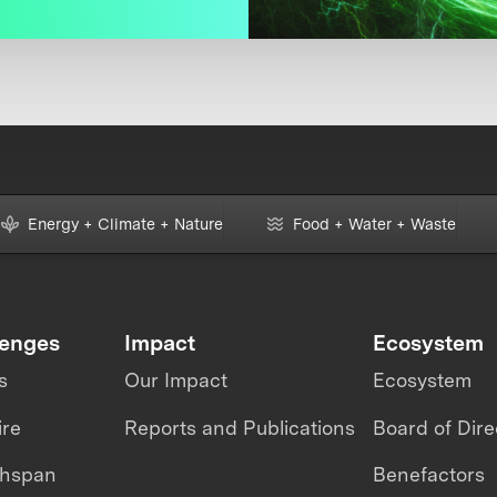
Energy + Climate + Nature
Food + Water + Waste
lenges
Impact
Ecosystem
s
Our Impact
Ecosystem
ire
Reports and Publications
Board of Dire
thspan
Benefactors