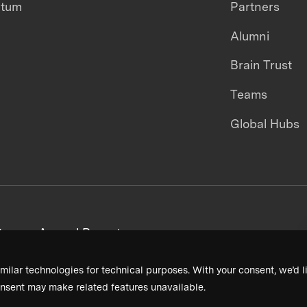
ntum
Partners
Alumni
Brain Trust
Teams
Global Hubs
areers
Annual Reports
milar technologies for technical purposes. With your consent, we’d li
nsent may make related features unavailable.