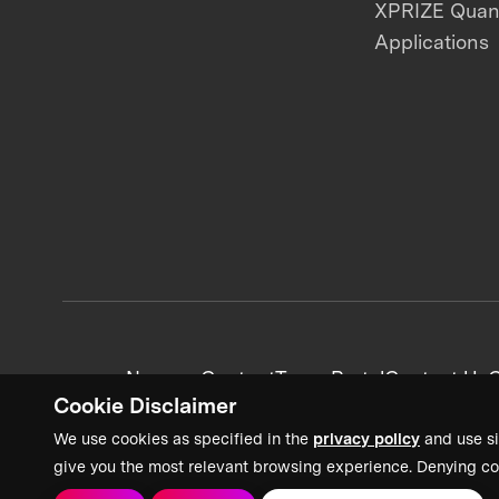
XPRIZE Qua
Applications
News + Content
Team Portal
Contact Us
C
Cookie Disclaimer
We use cookies as specified in the
privacy policy
and use si
give you the most relevant browsing experience. Denying co