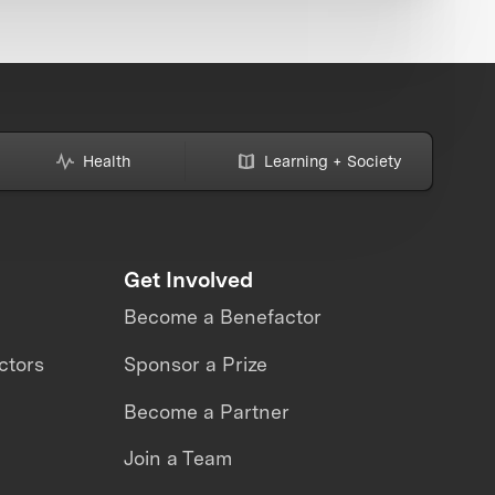
Health
Learning + Society
Get Involved
Become a Benefactor
ctors
Sponsor a Prize
Become a Partner
Join a Team