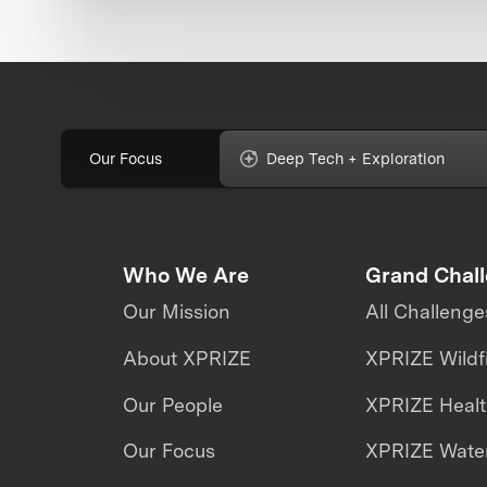
Our Focus
Deep Tech + Exploration
Who We Are
Grand Chal
Our Mission
All Challenge
About XPRIZE
XPRIZE Wildf
Our People
XPRIZE Heal
Our Focus
XPRIZE Water