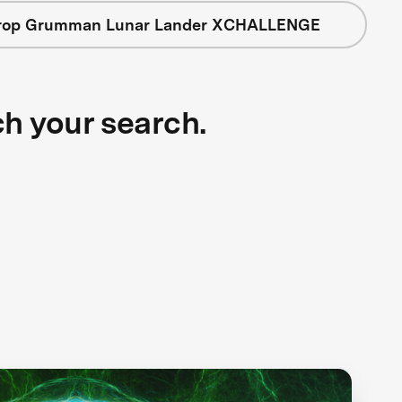
rop Grumman Lunar Lander XCHALLENGE
ch your search.