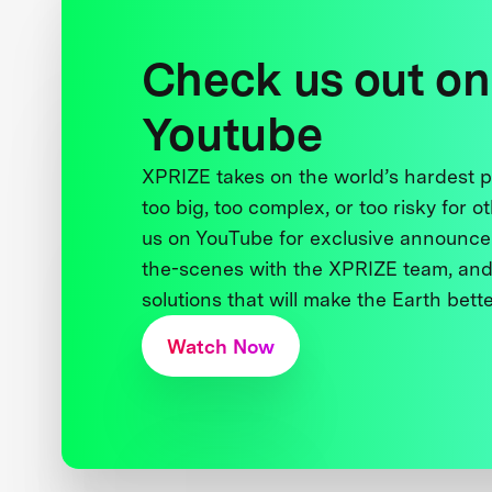
Check us out on
Youtube
XPRIZE takes on the world’s hardest
too big, too complex, or too risky for o
us on YouTube for exclusive announce
the-scenes with the XPRIZE team, and
solutions that will make the Earth better
Watch Now