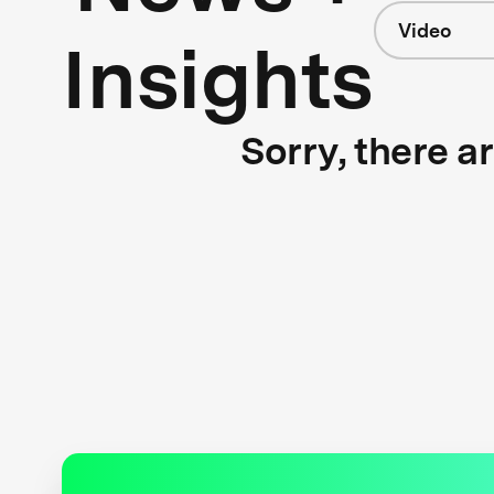
Video
Insights
Sorry, there a