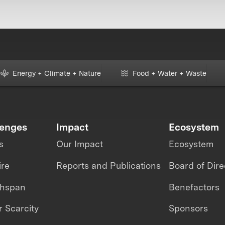
Energy + Climate + Nature
Food + Water + Waste
lenges
Impact
Ecosystem
s
Our Impact
Ecosystem
ire
Reports and Publications
Board of Dire
thspan
Benefactors
 Scarcity
Sponsors