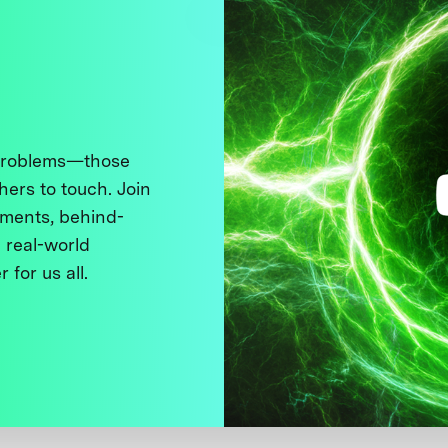
 problems—those
thers to touch. Join
ments, behind-
 real-world
 for us all.