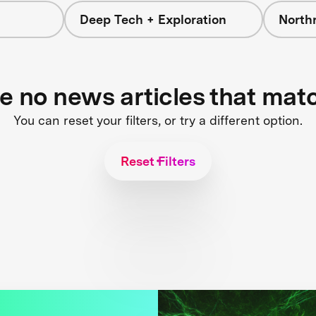
Deep Tech + Exploration
North
re no news articles that mat
You can reset your filters, or try a different option.
Reset Filters