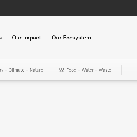
s
Our Impact
Our Ecosystem
gy + Climate + Nature
Food + Water + Waste