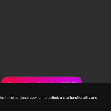
Sign up for updates from XPRIZE
ke to set optional cookies to optimize site functionality and