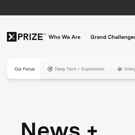
Who We Are
Grand Challenge
Our Focus
Deep Tech + Exploration
Ener
News +