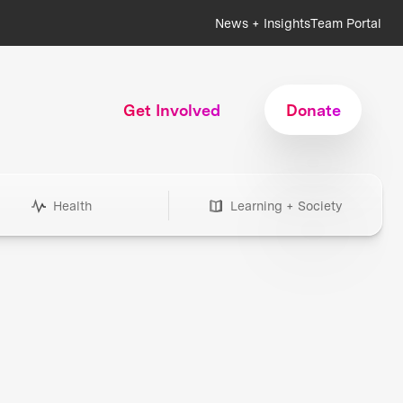
News + Insights
Team Portal
Get Involved
Donate
Health
Learning + Society