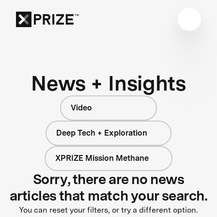
News + Insights
Video
Deep Tech + Exploration
XPRIZE Mission Methane
Sorry, there are no news
articles that match your search.
You can reset your filters, or try a different option.