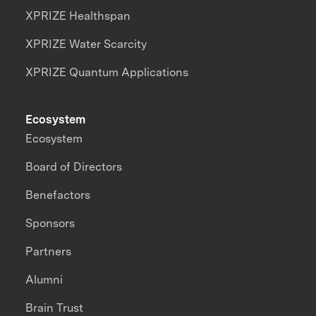
XPRIZE Healthspan
XPRIZE Water Scarcity
XPRIZE Quantum Applications
Ecosystem
Ecosystem
Board of Directors
Benefactors
Sponsors
Partners
Alumni
Brain Trust