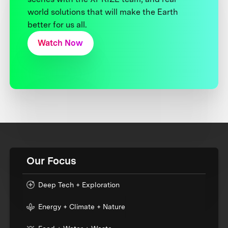
world solutions that will make the Earth
better for us all.
Watch Now
Our Focus
Deep Tech + Exploration
Energy + Climate + Nature