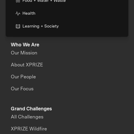
Food + Water + Waste
Health
Learning + Society
Who We Are
Our Mission
About XPRIZE
Our People
Our Focus
Grand Challenges
All Challenges
XPRIZE Wildfire