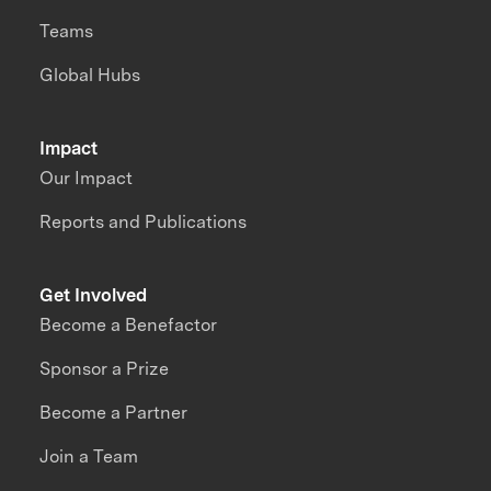
Teams
Global Hubs
Impact
Our Impact
Reports and Publications
Get Involved
Become a Benefactor
Sponsor a Prize
Become a Partner
Join a Team