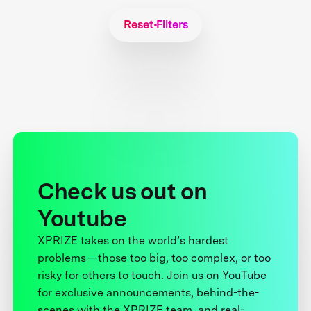
Reset Filters
Check us out on
Youtube
XPRIZE takes on the world’s hardest
problems—those too big, too complex, or too
risky for others to touch. Join us on YouTube
for exclusive announcements, behind-the-
scenes with the XPRIZE team, and real-