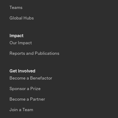
Teams
Global Hubs
Impact
Our Impact
Reports and Publications
Get Involved
Become a Benefactor
Sponsor a Prize
Become a Partner
Join a Team