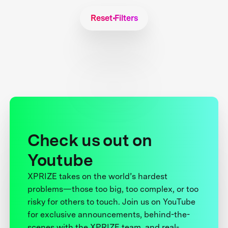
Reset Filters
Check us out on
Youtube
XPRIZE takes on the world’s hardest
problems—those too big, too complex, or too
risky for others to touch. Join us on YouTube
for exclusive announcements, behind-the-
scenes with the XPRIZE team, and real-