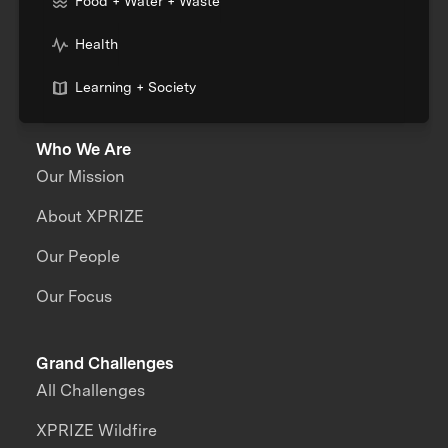
Food + Water + Waste
Health
Learning + Society
Who We Are
Our Mission
About XPRIZE
Our People
Our Focus
Grand Challenges
All Challenges
XPRIZE Wildfire