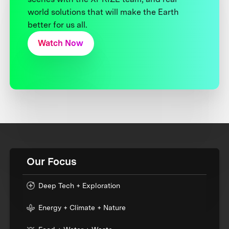
world solutions that will make the Earth
better for us all.
Watch Now
Our Focus
Deep Tech + Exploration
Energy + Climate + Nature