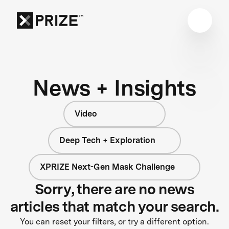
News + Insights
Video
Deep Tech + Exploration
XPRIZE Next-Gen Mask Challenge
Sorry, there are no news
articles that match your search.
You can reset your filters, or try a different option.