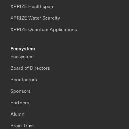
XPRIZE Healthspan
XPRIZE Water Scarcity
XPRIZE Quantum Applications
Ecosystem
Ecosystem
Board of Directors
Benefactors
Sponsors
Partners
Alumni
Brain Trust