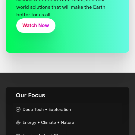
world solutions that will make the Earth
better for us all.
Watch Now
Our Focus
Deep Tech + Exploration
Energy + Climate + Nature