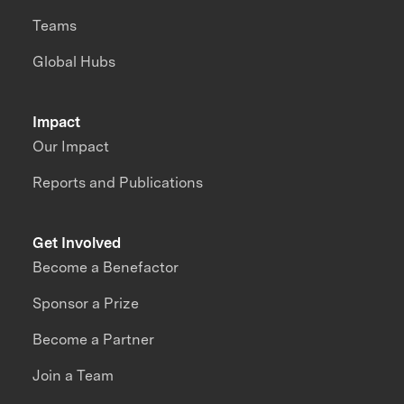
Teams
Global Hubs
Impact
Our Impact
Reports and Publications
Get Involved
Become a Benefactor
Sponsor a Prize
Become a Partner
Join a Team