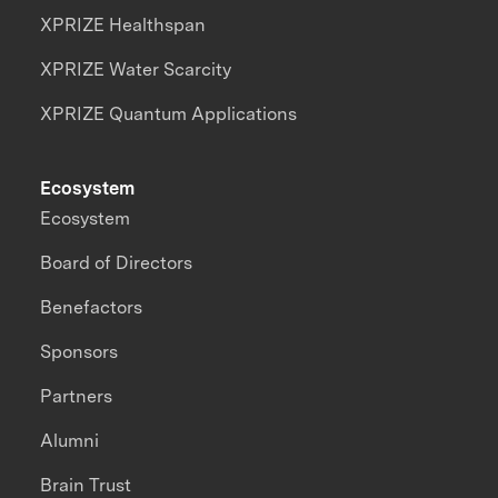
XPRIZE Healthspan
XPRIZE Water Scarcity
XPRIZE Quantum Applications
Ecosystem
Ecosystem
Board of Directors
Benefactors
Sponsors
Partners
Alumni
Brain Trust