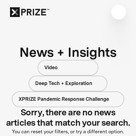
News + Insights
Video
Deep Tech + Exploration
XPRIZE Pandemic Response Challenge
Sorry, there are no news
articles that match your search.
You can reset your filters, or try a different option.