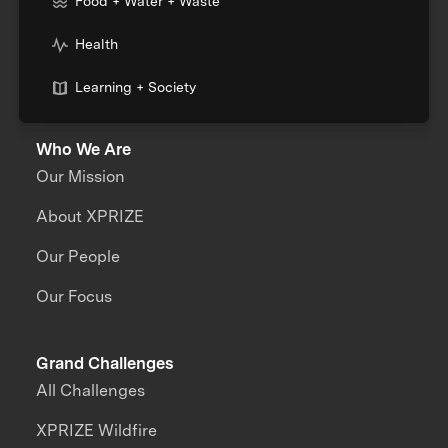
Food + Water + Waste
Health
Learning + Society
Who We Are
Our Mission
About XPRIZE
Our People
Our Focus
Grand Challenges
All Challenges
XPRIZE Wildfire