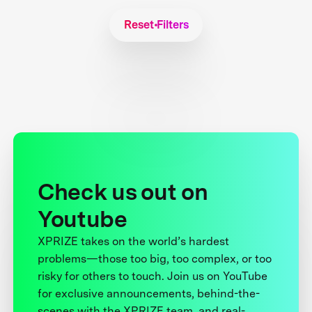
Reset Filters
Check us out on
Youtube
XPRIZE takes on the world’s hardest
problems—those too big, too complex, or too
risky for others to touch. Join us on YouTube
for exclusive announcements, behind-the-
scenes with the XPRIZE team, and real-