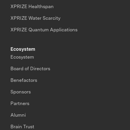
XPRIZE Healthspan
XPRIZE Water Scarcity
XPRIZE Quantum Applications
Ecosystem
Ecosystem
Board of Directors
Benefactors
Sponsors
Partners
Alumni
Brain Trust