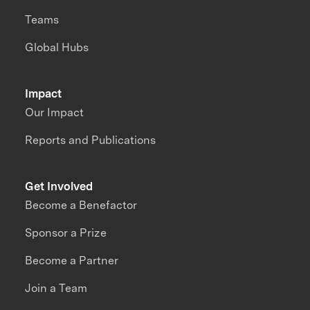
Teams
Global Hubs
Impact
Our Impact
Reports and Publications
Get Involved
Become a Benefactor
Sponsor a Prize
Become a Partner
Join a Team