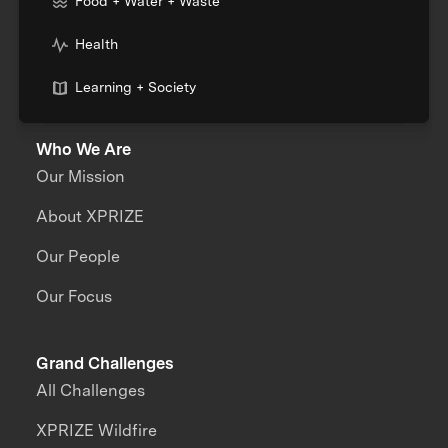
Food + Water + Waste
Health
Learning + Society
Who We Are
Our Mission
About XPRIZE
Our People
Our Focus
Grand Challenges
All Challenges
XPRIZE Wildfire