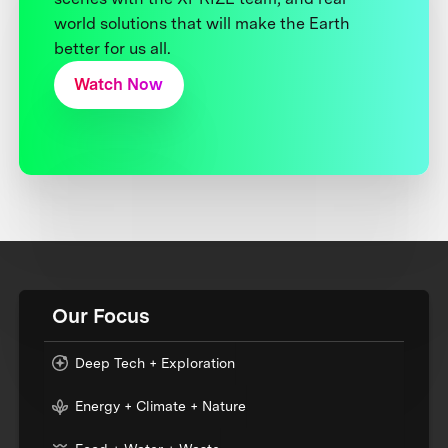
world solutions that will make the Earth
better for us all.
Watch Now
Our Focus
Deep Tech + Exploration
Energy + Climate + Nature