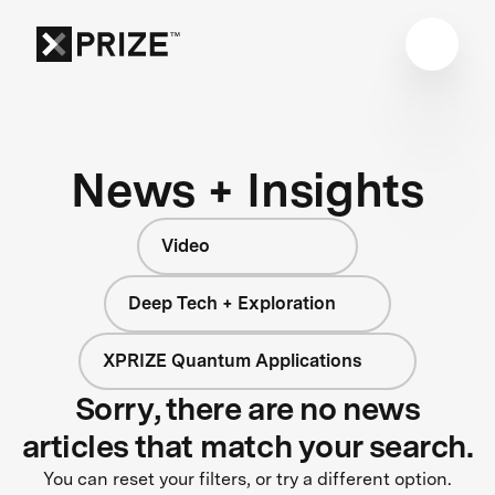
News + Insights
Video
Deep Tech + Exploration
XPRIZE Quantum Applications
Sorry, there are no news
articles that match your search.
You can reset your filters, or try a different option.