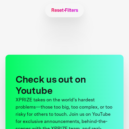
Reset Filters
Check us out on
Youtube
XPRIZE takes on the world’s hardest
problems—those too big, too complex, or too
risky for others to touch. Join us on YouTube
for exclusive announcements, behind-the-
scenes with the XPRIZE team, and real-