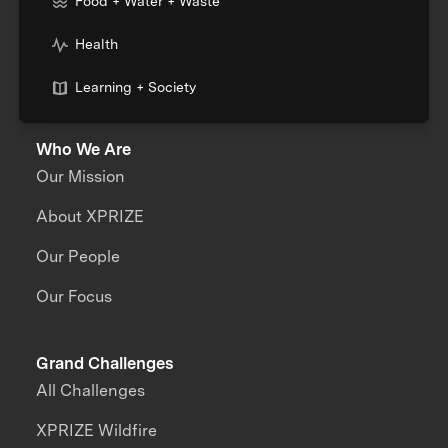
Food + Water + Waste
Health
Learning + Society
Who We Are
Our Mission
About XPRIZE
Our People
Our Focus
Grand Challenges
All Challenges
XPRIZE Wildfire