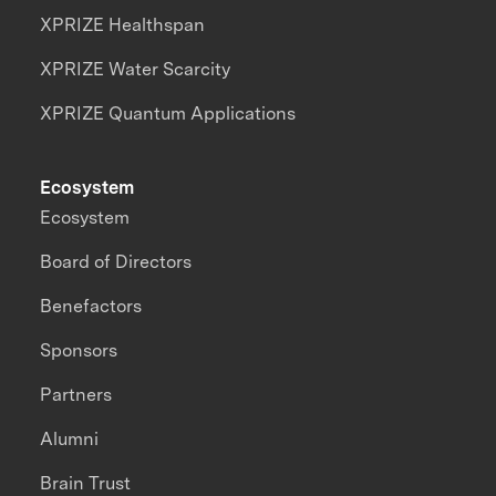
XPRIZE Healthspan
XPRIZE Water Scarcity
XPRIZE Quantum Applications
Ecosystem
Ecosystem
Board of Directors
Benefactors
Sponsors
Partners
Alumni
Brain Trust