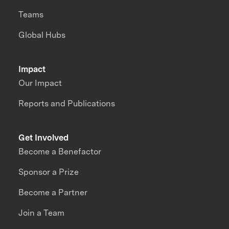
Teams
Global Hubs
Impact
Our Impact
Reports and Publications
Get Involved
Become a Benefactor
Sponsor a Prize
Become a Partner
Join a Team