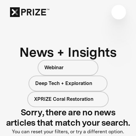
News + Insights
Webinar
Deep Tech + Exploration
XPRIZE Coral Restoration
Sorry, there are no news
articles that match your search.
You can reset your filters, or try a different option.