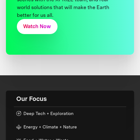
world solutions that will make the Earth
better for us all.
Watch Now
Our Focus
Deep Tech + Exploration
Energy + Climate + Nature