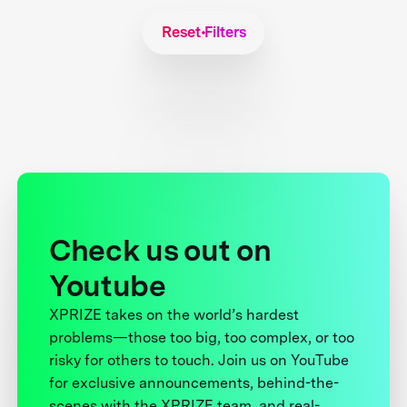
Reset Filters
Check us out on
Youtube
XPRIZE takes on the world’s hardest
problems—those too big, too complex, or too
risky for others to touch. Join us on YouTube
for exclusive announcements, behind-the-
scenes with the XPRIZE team, and real-