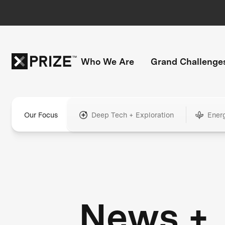
Who We Are
Grand Challenge
Our Focus
Deep Tech + Exploration
Ener
News +