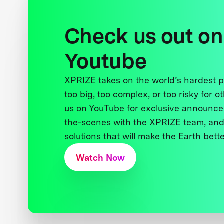
Check us out on
Youtube
XPRIZE takes on the world’s hardest
too big, too complex, or too risky for o
us on YouTube for exclusive announce
the-scenes with the XPRIZE team, and
solutions that will make the Earth better
Watch Now