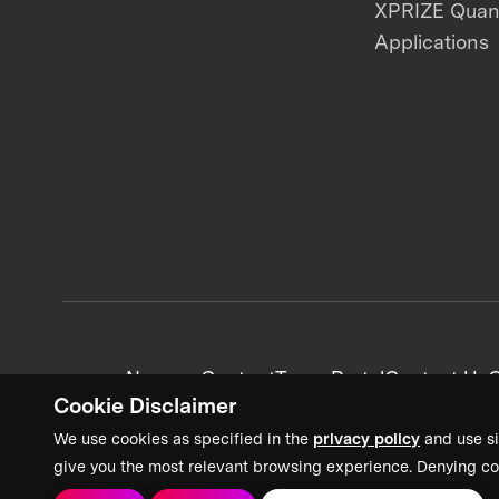
XPRIZE Qua
Applications
News + Content
Team Portal
Contact Us
C
Cookie Disclaimer
We use cookies as specified in the
privacy policy
and use si
give you the most relevant browsing experience. Denying co