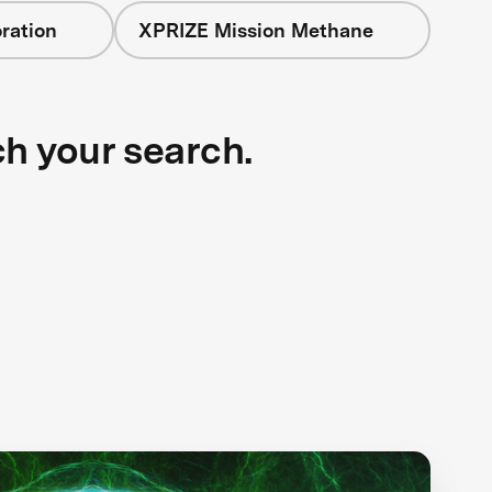
ration
XPRIZE Mission Methane
ch your search.