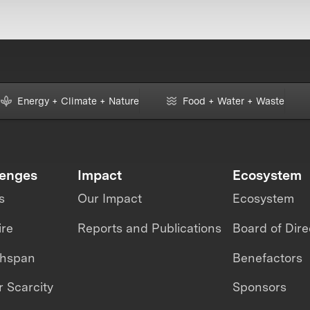
Energy + Climate + Nature
Food + Water + Waste
lenges
Impact
Ecosystem
s
Our Impact
Ecosystem
ire
Reports and Publications
Board of Dire
thspan
Benefactors
 Scarcity
Sponsors