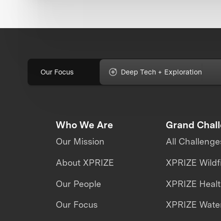
Our Focus
Deep Tech + Exploration
Who We Are
Grand Chal
Our Mission
All Challenge
About XPRIZE
XPRIZE Wildf
Our People
XPRIZE Heal
Our Focus
XPRIZE Water