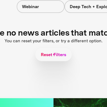
Webinar
Deep Tech + Explo
re no news articles that mat
You can reset your filters, or try a different option.
Reset Filters