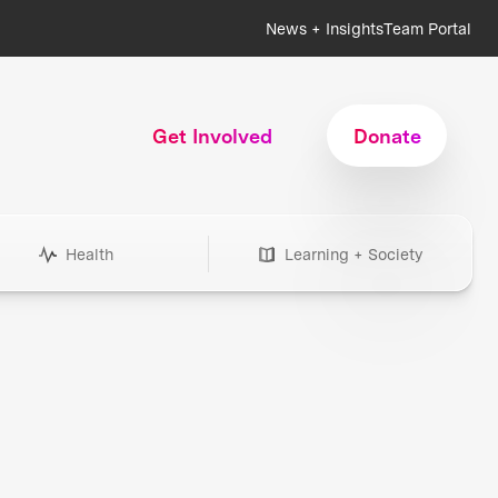
News + Insights
Team Portal
Get Involved
Donate
Health
Learning + Society