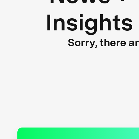
Insights
Sorry, there a