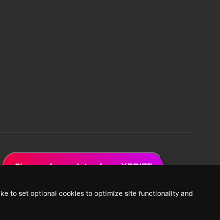
Sign up for updates from XPRIZE
ke to set optional cookies to optimize site functionality and