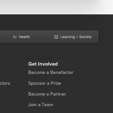
Health
Learning + Society
Get Involved
Become a Benefactor
ctors
Sponsor a Prize
Become a Partner
Join a Team