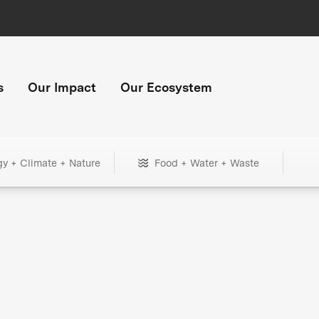
s
Our Impact
Our Ecosystem
gy + Climate + Nature
Food + Water + Waste