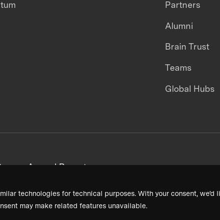
ntum
Partners
Alumni
Brain Trust
Teams
Global Hubs
areers
Annual Reports
milar technologies for technical purposes. With your consent, we’d li
nsent may make related features unavailable.