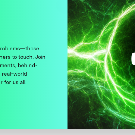
 problems—those
thers to touch. Join
ments, behind-
 real-world
 for us all.