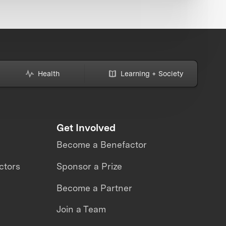
Health
Learning + Society
Get Involved
Become a Benefactor
ctors
Sponsor a Prize
Become a Partner
Join a Team