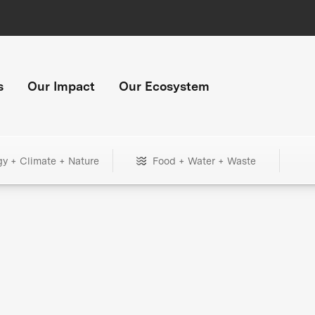
s
Our Impact
Our Ecosystem
gy + Climate + Nature
Food + Water + Waste