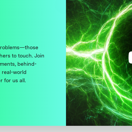
 problems—those
thers to touch. Join
ments, behind-
 real-world
 for us all.