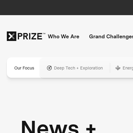
Who We Are
Grand Challenge
Our Focus
Deep Tech + Exploration
Ener
News +