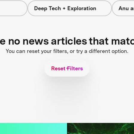
Deep Tech + Exploration
Anu a
re no news articles that mat
You can reset your filters, or try a different option.
Reset Filters