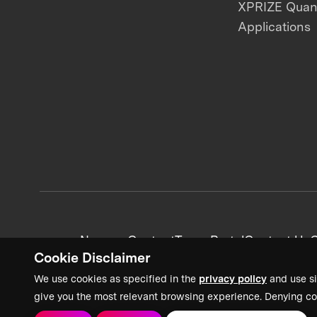
XPRIZE Qua
Applications
News + Content
Team Portal
Contact Us
C
Cookie Disclaimer
We use cookies as specified in the
privacy policy
and use si
give you the most relevant browsing experience. Denying co