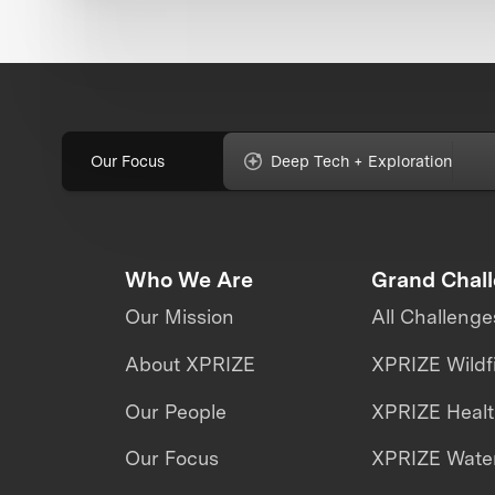
Our Focus
Deep Tech + Exploration
Who We Are
Grand Chal
Our Mission
All Challenge
About XPRIZE
XPRIZE Wildf
Our People
XPRIZE Heal
Our Focus
XPRIZE Water