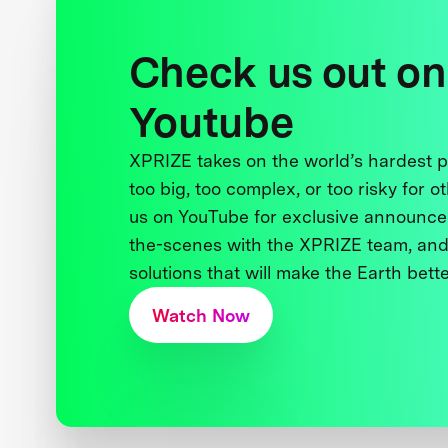
Check us out on
Youtube
XPRIZE takes on the world’s hardest
too big, too complex, or too risky for o
us on YouTube for exclusive announce
the-scenes with the XPRIZE team, and
solutions that will make the Earth better
Watch Now