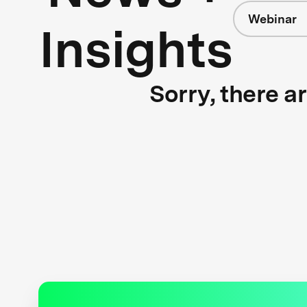
Webinar
Insights
Sorry, there a