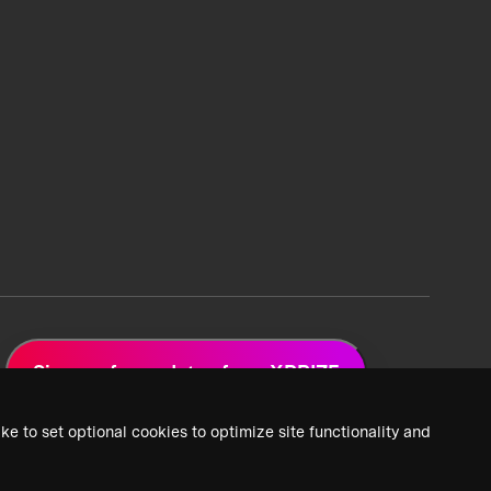
Sign up for updates from XPRIZE
ke to set optional cookies to optimize site functionality and