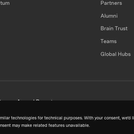
ntum
Partners
Alumni
Brain Trust
Teams
Global Hubs
areers
Annual Reports
milar technologies for technical purposes. With your consent, we’d li
nsent may make related features unavailable.