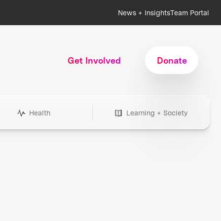
News + Insights
Team Portal
Get Involved
Donate
Health
Learning + Society