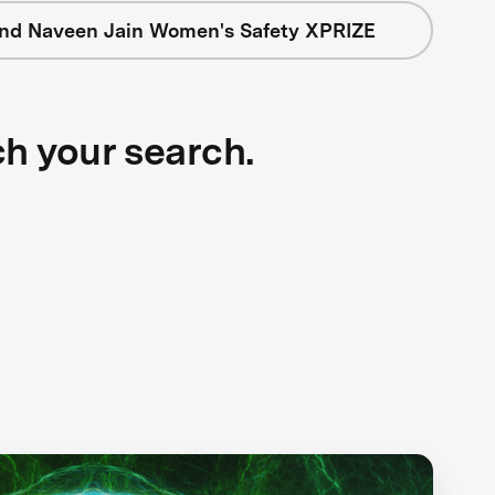
nd Naveen Jain Women's Safety XPRIZE
ch your search.