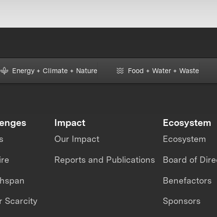
Energy + Climate + Nature
Food + Water + Waste
lenges
Impact
Ecosystem
s
Our Impact
Ecosystem
ire
Reports and Publications
Board of Dire
thspan
Benefactors
 Scarcity
Sponsors