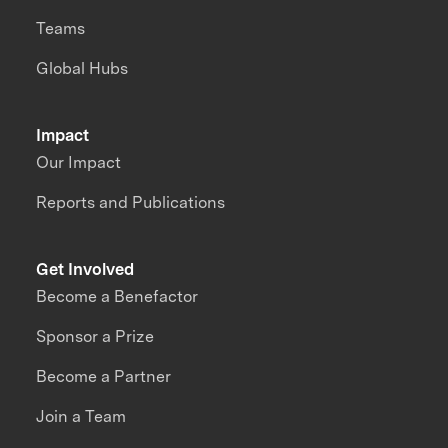
Teams
Global Hubs
Impact
Our Impact
Reports and Publications
Get Involved
Become a Benefactor
Sponsor a Prize
Become a Partner
Join a Team