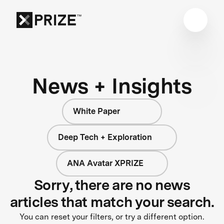
News + Insights
White Paper
Deep Tech + Exploration
ANA Avatar XPRIZE
Sorry, there are no news
articles that match your search.
You can reset your filters, or try a different option.