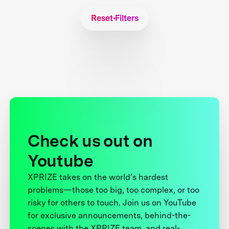
Reset Filters
Check us out on
Youtube
XPRIZE takes on the world’s hardest
problems—those too big, too complex, or too
risky for others to touch. Join us on YouTube
for exclusive announcements, behind-the-
scenes with the XPRIZE team, and real-