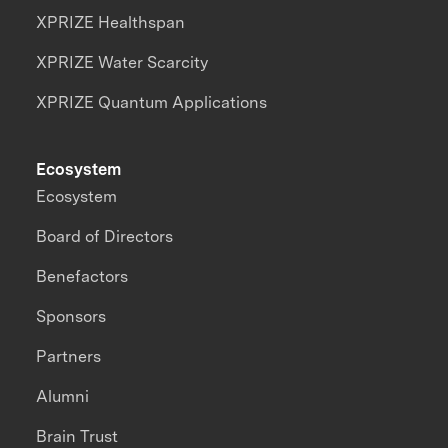
XPRIZE Healthspan
XPRIZE Water Scarcity
XPRIZE Quantum Applications
Ecosystem
Ecosystem
Board of Directors
Benefactors
Sponsors
Partners
Alumni
Brain Trust