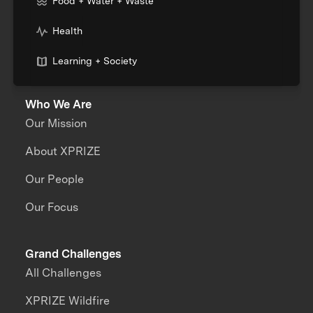
Food + Water + Waste
Health
Learning + Society
Who We Are
Our Mission
About XPRIZE
Our People
Our Focus
Grand Challenges
All Challenges
XPRIZE Wildfire