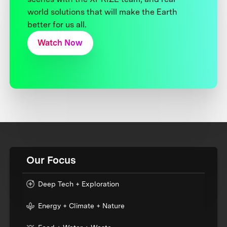
world solutions that will make the Earth
better for us all.
Watch Now
Our Focus
Deep Tech + Exploration
Energy + Climate + Nature