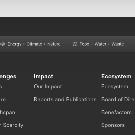
Energy + Climate + Nature
Food + Water + Waste
lenges
Impact
Ecosystem
s
Our Impact
Ecosystem
ire
Reports and Publications
Board of Dire
thspan
Benefactors
 Scarcity
Sponsors