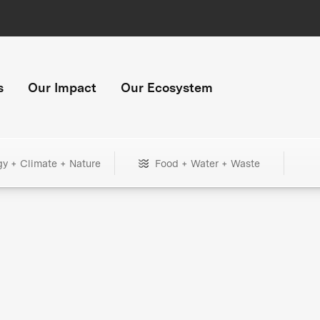
s
Our Impact
Our Ecosystem
gy + Climate + Nature
Food + Water + Waste