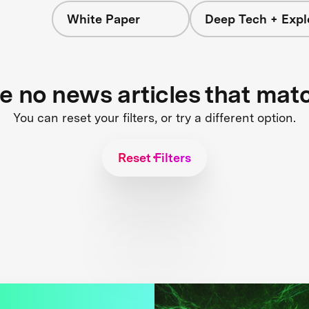
White Paper
Deep Tech + Expl
re no news articles that mat
You can reset your filters, or try a different option.
Reset Filters