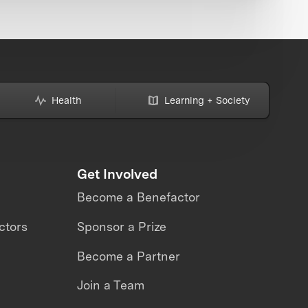
Health
Learning + Society
Get Involved
Become a Benefactor
ctors
Sponsor a Prize
Become a Partner
Join a Team