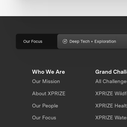
Our Focus
Deep Tech + Exploration
Who We Are
Grand Chal
Our Mission
All Challenge
About XPRIZE
XPRIZE Wildf
Our People
XPRIZE Heal
Our Focus
XPRIZE Water