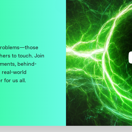
 problems—those
thers to touch. Join
ments, behind-
 real-world
 for us all.