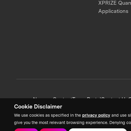
XPRIZE Qua
Applications
News + Content
Team Portal
Contact Us
C
Cookie Disclaimer
We use cookies as specified in the
privacy policy
and use si
give you the most relevant browsing experience. Denying co