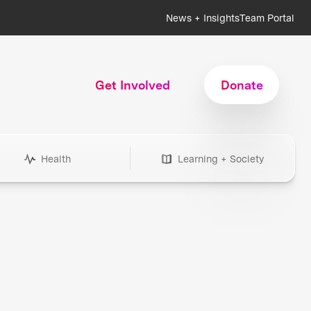
News + Insights
Team Portal
Get Involved
Donate
Health
Learning + Society