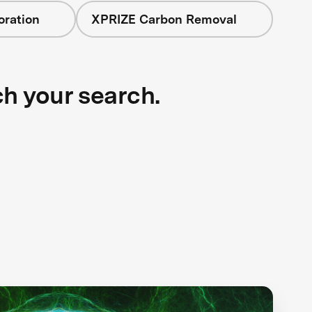
oration
XPRIZE Carbon Removal
ch your search.