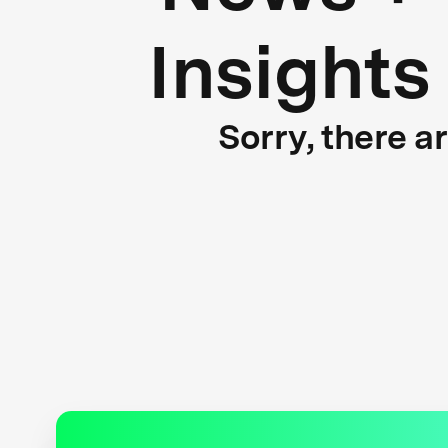
Insights
Sorry, there a