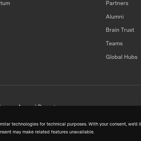
ntum
Partners
Alumni
Brain Trust
Teams
Global Hubs
areers
Annual Reports
milar technologies for technical purposes. With your consent, we’d li
nsent may make related features unavailable.