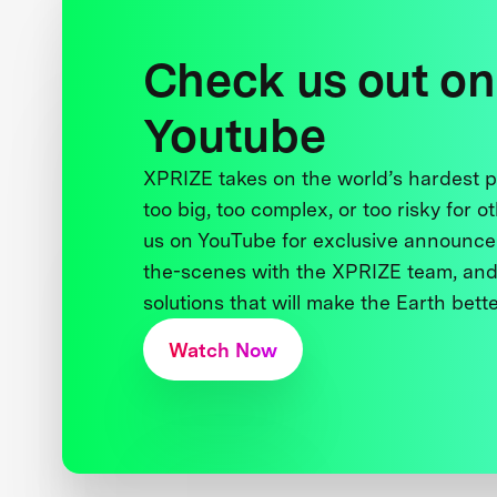
Check us out on
Youtube
XPRIZE takes on the world’s hardest
too big, too complex, or too risky for o
us on YouTube for exclusive announce
the-scenes with the XPRIZE team, and
solutions that will make the Earth better
Watch Now