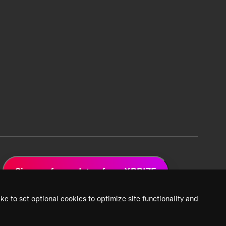
Sign up for updates from XPRIZE
ke to set optional cookies to optimize site functionality and