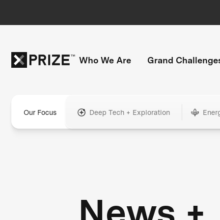
Who We Are
Grand Challenge
Our Focus
Deep Tech + Exploration
Ener
News +