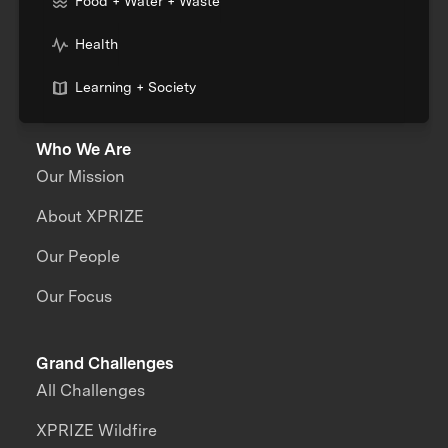
Food + Water + Waste
Health
Learning + Society
Who We Are
Our Mission
About XPRIZE
Our People
Our Focus
Grand Challenges
All Challenges
XPRIZE Wildfire