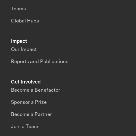
Teams
Global Hubs
Impact
Our Impact
Reports and Publications
Get Involved
Become a Benefactor
Sponsor a Prize
Become a Partner
Join a Team