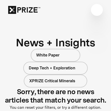
News + Insights
White Paper
Deep Tech + Exploration
XPRIZE Critical Minerals
Sorry, there are no news
articles that match your search.
You can reset your filters, or try a different option.