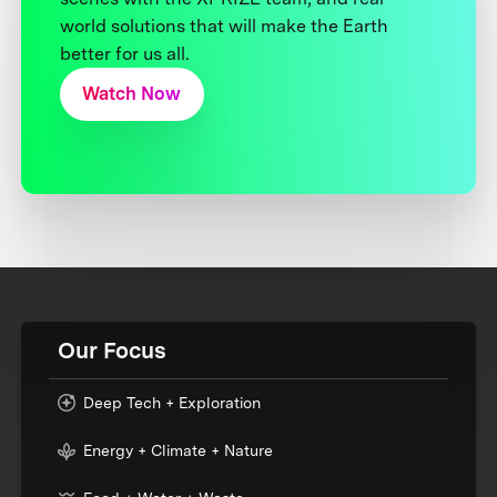
world solutions that will make the Earth
better for us all.
Watch Now
Our Focus
Deep Tech + Exploration
Energy + Climate + Nature