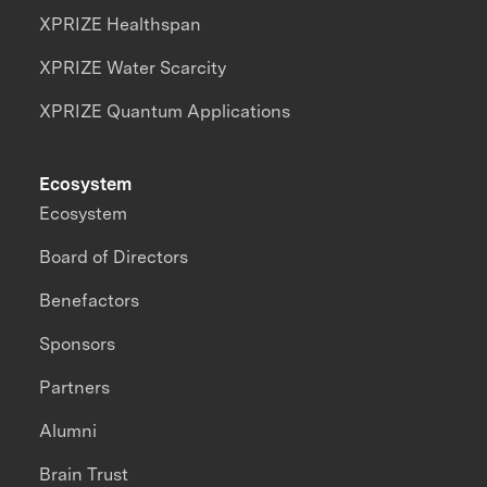
XPRIZE Healthspan
XPRIZE Water Scarcity
XPRIZE Quantum Applications
Ecosystem
Ecosystem
Board of Directors
Benefactors
Sponsors
Partners
Alumni
Brain Trust