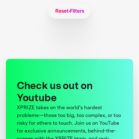
Reset Filters
Check us out on
Youtube
XPRIZE takes on the world’s hardest
problems—those too big, too complex, or too
risky for others to touch. Join us on YouTube
for exclusive announcements, behind-the-
scenes with the XPRIZE team, and real-