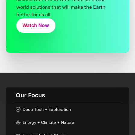
world solutions that will make the Earth
better for us all.
Watch Now
Our Focus
Deep Tech + Exploration
Energy + Climate + Nature