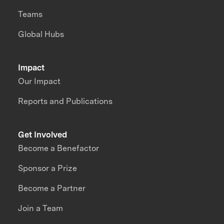
Teams
Global Hubs
Impact
Our Impact
Reports and Publications
Get Involved
Become a Benefactor
Sponsor a Prize
Become a Partner
Join a Team