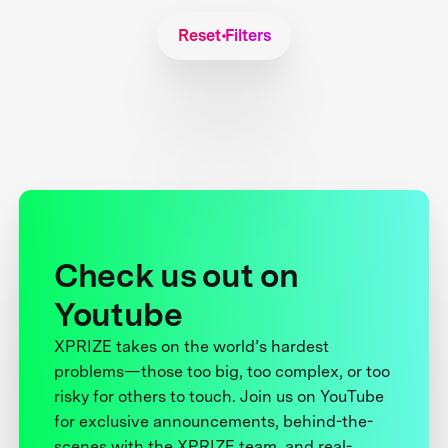
Reset Filters
Check us out on
Youtube
XPRIZE takes on the world’s hardest
problems—those too big, too complex, or too
risky for others to touch. Join us on YouTube
for exclusive announcements, behind-the-
scenes with the XPRIZE team, and real-