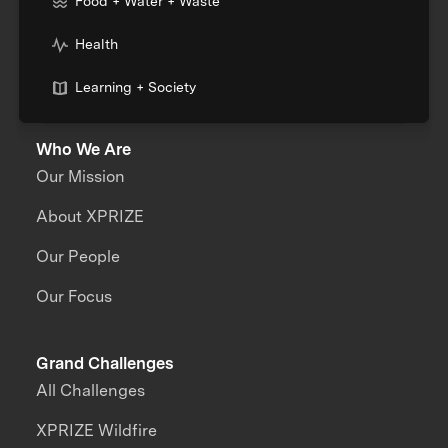
Food + Water + Waste
Health
Learning + Society
Who We Are
Our Mission
About XPRIZE
Our People
Our Focus
Grand Challenges
All Challenges
XPRIZE Wildfire