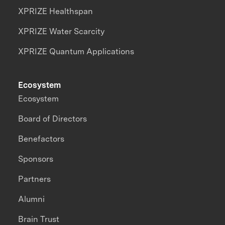
XPRIZE Healthspan
XPRIZE Water Scarcity
XPRIZE Quantum Applications
Ecosystem
Ecosystem
Board of Directors
Benefactors
Sponsors
Partners
Alumni
Brain Trust