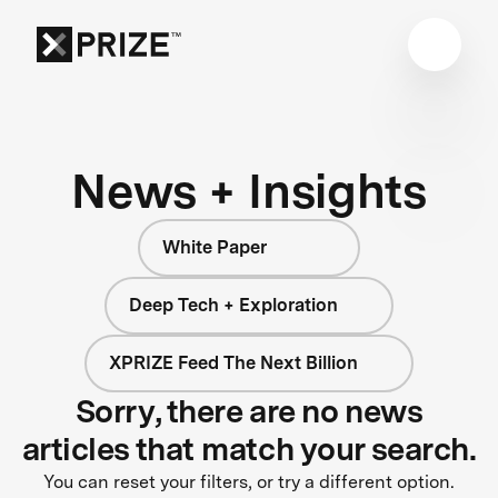
News + Insights
White Paper
Deep Tech + Exploration
XPRIZE Feed The Next Billion
Sorry, there are no news
articles that match your search.
You can reset your filters, or try a different option.