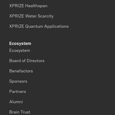
XPRIZE Healthspan
XPRIZE Water Scarcity
XPRIZE Quantum Applications
Ecosystem
Ecosystem
Board of Directors
Benefactors
Sponsors
Partners
Alumni
Brain Trust