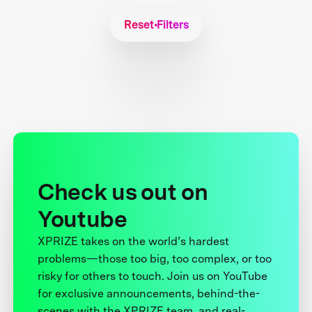
Reset Filters
Check us out on
Youtube
XPRIZE takes on the world’s hardest
problems—those too big, too complex, or too
risky for others to touch. Join us on YouTube
for exclusive announcements, behind-the-
scenes with the XPRIZE team, and real-