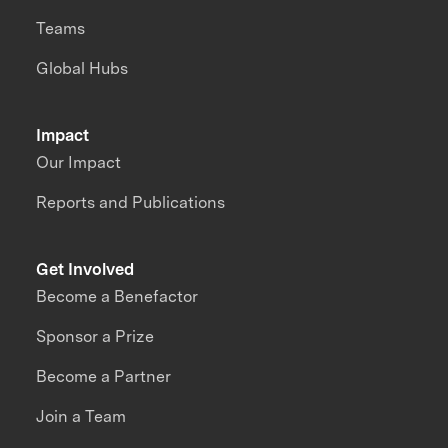
Teams
Global Hubs
Impact
Our Impact
Reports and Publications
Get Involved
Become a Benefactor
Sponsor a Prize
Become a Partner
Join a Team