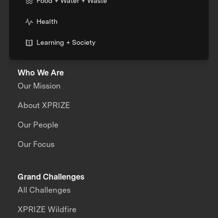
Food + Water + Waste
Health
Learning + Society
Who We Are
Our Mission
About XPRIZE
Our People
Our Focus
Grand Challenges
All Challenges
XPRIZE Wildfire