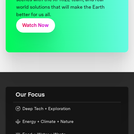
world solutions that will make the Earth
better for us all.
Watch Now
Our Focus
Deep Tech + Exploration
Energy + Climate + Nature