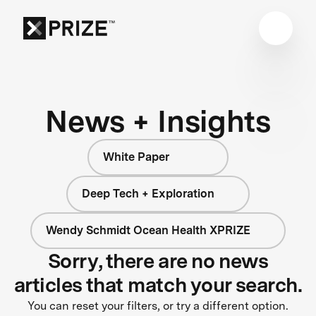
News + Insights
White Paper
Deep Tech + Exploration
Wendy Schmidt Ocean Health XPRIZE
Sorry, there are no news
articles that match your search.
You can reset your filters, or try a different option.