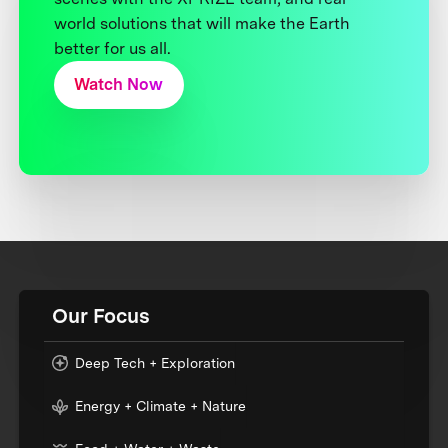
world solutions that will make the Earth
better for us all.
Watch Now
Our Focus
Deep Tech + Exploration
Energy + Climate + Nature