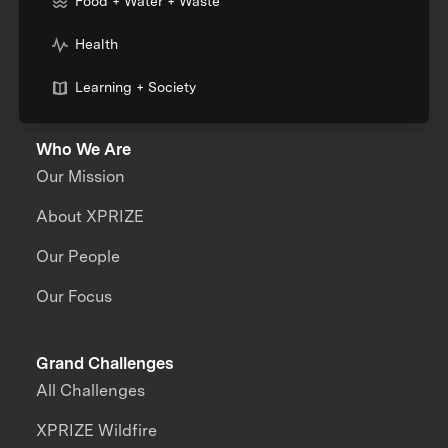
Food + Water + Waste
Health
Learning + Society
Who We Are
Our Mission
About XPRIZE
Our People
Our Focus
Grand Challenges
All Challenges
XPRIZE Wildfire