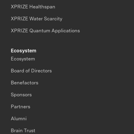
XPRIZE Healthspan
XPRIZE Water Scarcity
XPRIZE Quantum Applications
Ecosystem
Ecosystem
Board of Directors
Benefactors
Sponsors
Partners
Alumni
Brain Trust