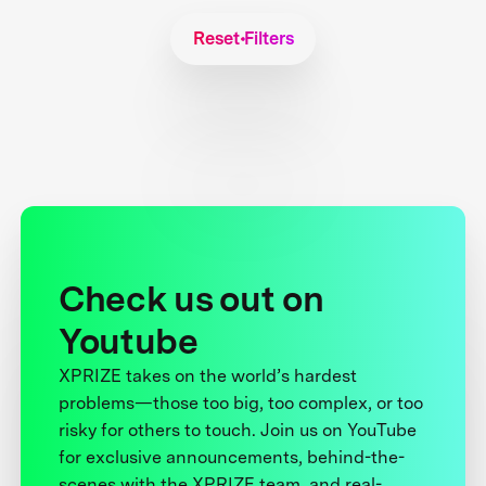
Reset Filters
Check us out on
Youtube
XPRIZE takes on the world’s hardest
problems—those too big, too complex, or too
risky for others to touch. Join us on YouTube
for exclusive announcements, behind-the-
scenes with the XPRIZE team, and real-