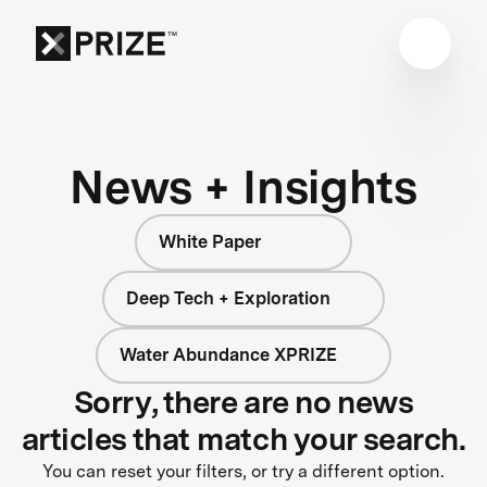
News + Insights
White Paper
Deep Tech + Exploration
Water Abundance XPRIZE
Sorry, there are no news
articles that match your search.
You can reset your filters, or try a different option.