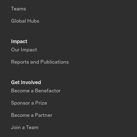
Teams
Global Hubs
Impact
Our Impact
Reports and Publications
Get Involved
Become a Benefactor
Sponsor a Prize
Become a Partner
Join a Team