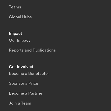
Teams
Global Hubs
Impact
Our Impact
Reports and Publications
Get Involved
Become a Benefactor
Sponsor a Prize
Become a Partner
Join a Team