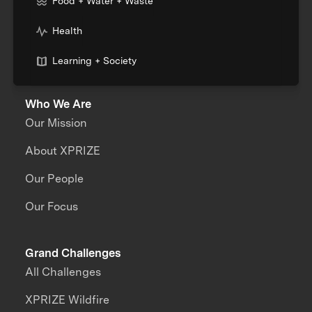
Food + Water + Waste
Health
Learning + Society
Who We Are
Our Mission
About XPRIZE
Our People
Our Focus
Grand Challenges
All Challenges
XPRIZE Wildfire