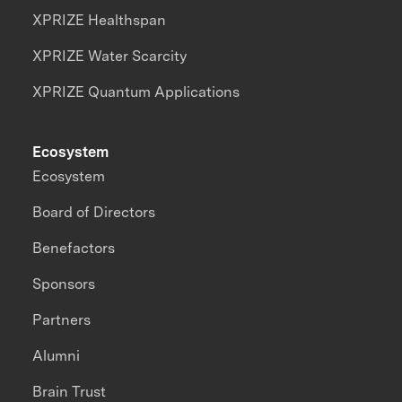
XPRIZE Healthspan
XPRIZE Water Scarcity
XPRIZE Quantum Applications
Ecosystem
Ecosystem
Board of Directors
Benefactors
Sponsors
Partners
Alumni
Brain Trust