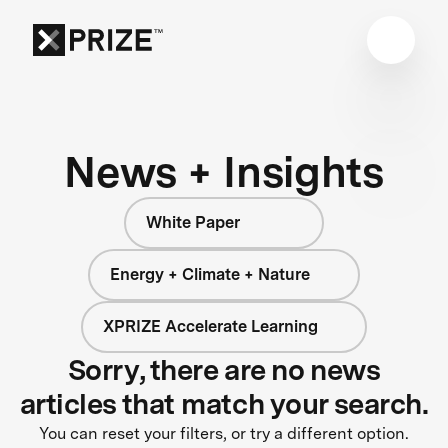
News + Insights
White Paper
Energy + Climate + Nature
XPRIZE Accelerate Learning
Sorry, there are no news
articles that match your search.
You can reset your filters, or try a different option.