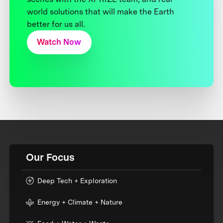
world solutions that will make the Earth
better for us all.
Watch Now
Our Focus
Deep Tech + Exploration
Energy + Climate + Nature