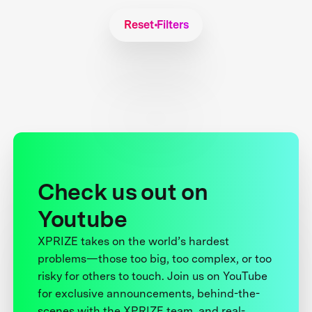
Reset Filters
Check us out on
Youtube
XPRIZE takes on the world’s hardest
problems—those too big, too complex, or too
risky for others to touch. Join us on YouTube
for exclusive announcements, behind-the-
scenes with the XPRIZE team, and real-