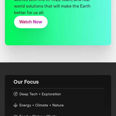
world solutions that will make the Earth
better for us all.
Watch Now
Our Focus
Deep Tech + Exploration
Energy + Climate + Nature