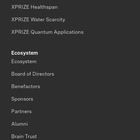
XPRIZE Healthspan
XPRIZE Water Scarcity
XPRIZE Quantum Applications
Ecosystem
Ecosystem
Board of Directors
Benefactors
Sponsors
Partners
Alumni
Brain Trust