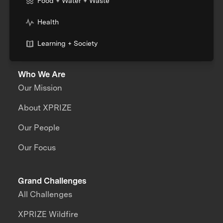
Food + Water + Waste
Health
Learning + Society
Who We Are
Our Mission
About XPRIZE
Our People
Our Focus
Grand Challenges
All Challenges
XPRIZE Wildfire