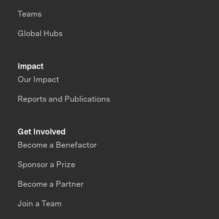
Teams
Global Hubs
Impact
Our Impact
Reports and Publications
Get Involved
Become a Benefactor
Sponsor a Prize
Become a Partner
Join a Team