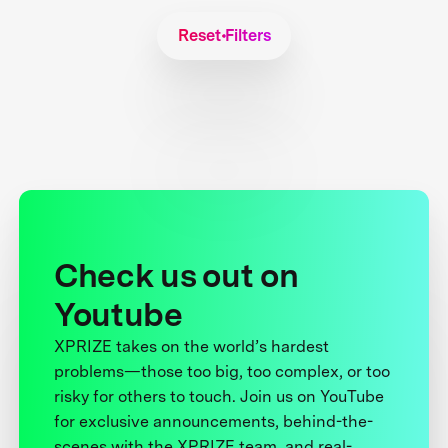
Reset Filters
Check us out on
Youtube
XPRIZE takes on the world’s hardest
problems—those too big, too complex, or too
risky for others to touch. Join us on YouTube
for exclusive announcements, behind-the-
scenes with the XPRIZE team, and real-