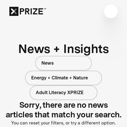
News + Insights
News
Energy + Climate + Nature
Adult Literacy XPRIZE
Sorry, there are no news
articles that match your search.
You can reset your filters, or try a different option.