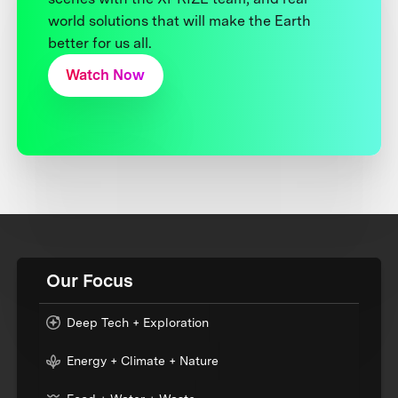
world solutions that will make the Earth
better for us all.
Watch Now
Our Focus
Deep Tech + Exploration
Energy + Climate + Nature