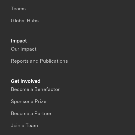
Teams
Global Hubs
Impact
Our Impact
Reports and Publications
Get Involved
Become a Benefactor
Sponsor a Prize
Become a Partner
Join a Team