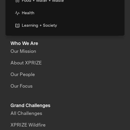
Food + Water + Waste
Health
Learning + Society
Who We Are
Our Mission
About XPRIZE
Our People
Our Focus
Grand Challenges
All Challenges
XPRIZE Wildfire