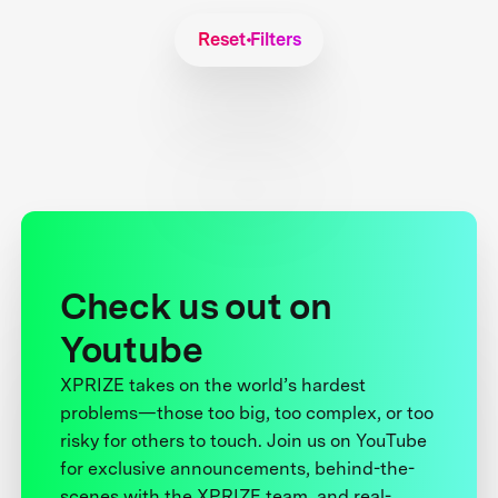
Reset Filters
Check us out on
Youtube
XPRIZE takes on the world’s hardest
problems—those too big, too complex, or too
risky for others to touch. Join us on YouTube
for exclusive announcements, behind-the-
scenes with the XPRIZE team, and real-