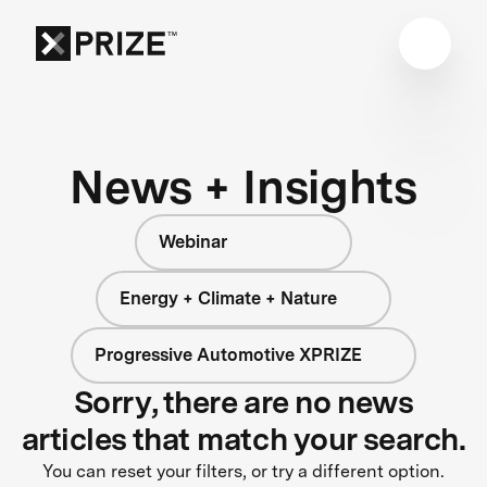
News + Insights
Webinar
Energy + Climate + Nature
Progressive Automotive XPRIZE
Sorry, there are no news
articles that match your search.
You can reset your filters, or try a different option.