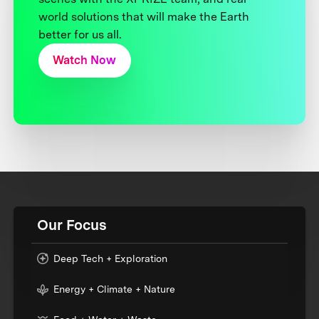
world solutions that will make the Earth
better for us all.
Watch Now
Our Focus
Deep Tech + Exploration
Energy + Climate + Nature