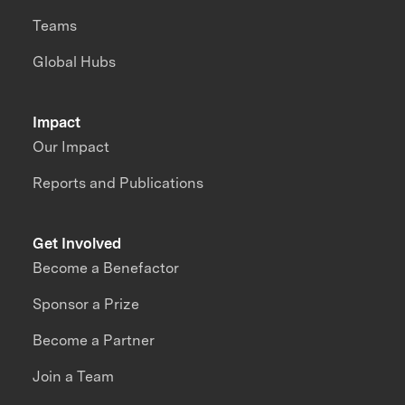
Teams
Global Hubs
Impact
Our Impact
Reports and Publications
Get Involved
Become a Benefactor
Sponsor a Prize
Become a Partner
Join a Team