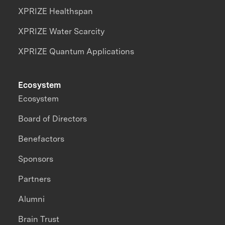
XPRIZE Healthspan
XPRIZE Water Scarcity
XPRIZE Quantum Applications
Ecosystem
Ecosystem
Board of Directors
Benefactors
Sponsors
Partners
Alumni
Brain Trust