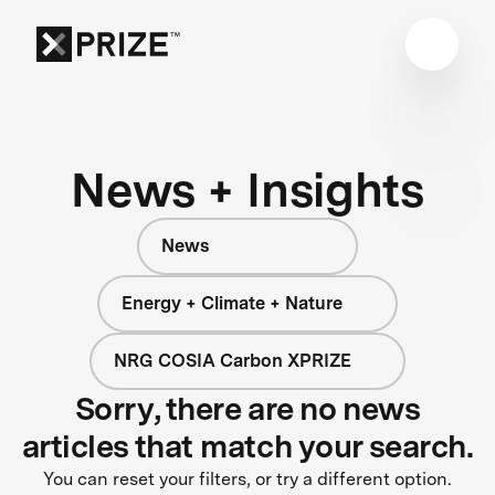
News + Insights
News
Energy + Climate + Nature
NRG COSIA Carbon XPRIZE
Sorry, there are no news
articles that match your search.
You can reset your filters, or try a different option.