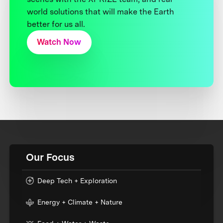
world solutions that will make the Earth
better for us all.
Watch Now
Our Focus
Deep Tech + Exploration
Energy + Climate + Nature