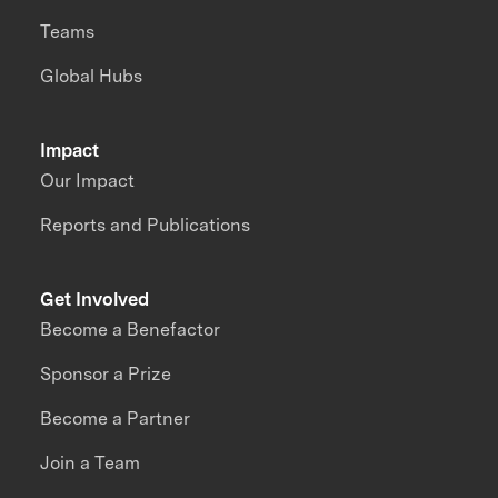
Teams
Global Hubs
Impact
Our Impact
Reports and Publications
Get Involved
Become a Benefactor
Sponsor a Prize
Become a Partner
Join a Team