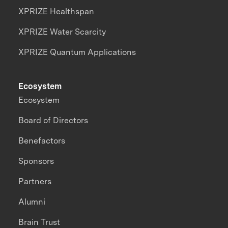
XPRIZE Healthspan
XPRIZE Water Scarcity
XPRIZE Quantum Applications
Ecosystem
Ecosystem
Board of Directors
Benefactors
Sponsors
Partners
Alumni
Brain Trust