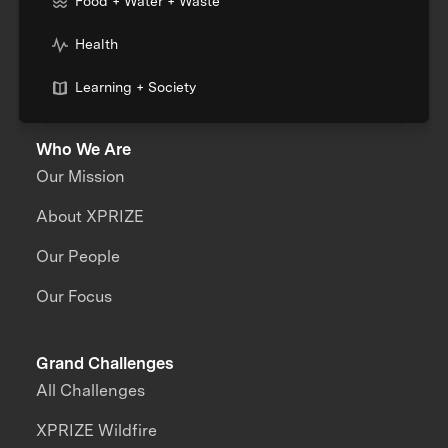
Food + Water + Waste
Health
Learning + Society
Who We Are
Our Mission
About XPRIZE
Our People
Our Focus
Grand Challenges
All Challenges
XPRIZE Wildfire