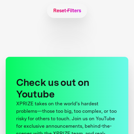
Reset Filters
Check us out on
Youtube
XPRIZE takes on the world’s hardest
problems—those too big, too complex, or too
risky for others to touch. Join us on YouTube
for exclusive announcements, behind-the-
scenes with the XPRIZE team, and real-